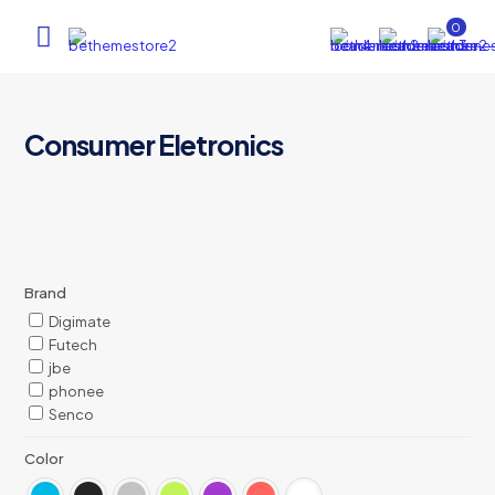
0
Consumer Eletronics
Brand
Digimate
Futech
jbe
phonee
Senco
Color