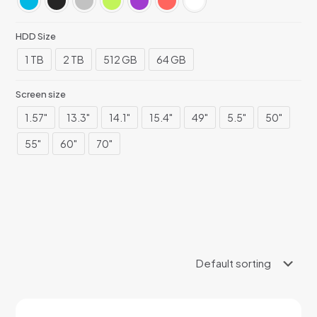
HDD Size
1 TB
2 TB
512 GB
64 GB
Screen size
1.57"
13.3"
14.1"
15.4"
49"
5.5"
50"
55"
60"
70"