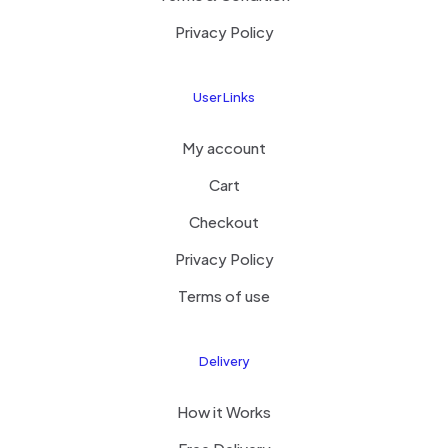
Privacy Policy
User Links
My account
Cart
Checkout
Privacy Policy
Terms of use
Delivery
How it Works