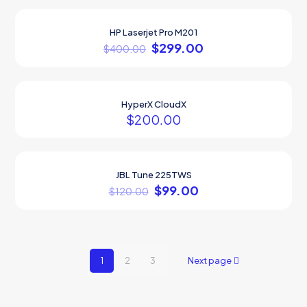
Sold out
HP Laserjet Pro M201
ON SALE
$
299.00
$
400.00
HyperX CloudX
$
200.00
JBL Tune 225TWS
ON SALE
$
99.00
$
120.00
1
2
3
Next page