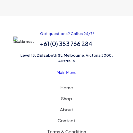
Got questions? Call us 24/7!
+61 (0) 383 766 284
Level 13, 2 Elizabeth St, Melbourne, Victoria 3000,
Australia
Main Menu
Home
Shop
About
Contact
Terms & Condition