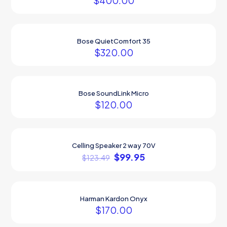
$
400.00
Bose QuietComfort 35
$
320.00
Bose SoundLink Micro
$
120.00
Celling Speaker 2 way 70V
ON SALE
$
99.95
$
123.49
Harman Kardon Onyx
$
170.00