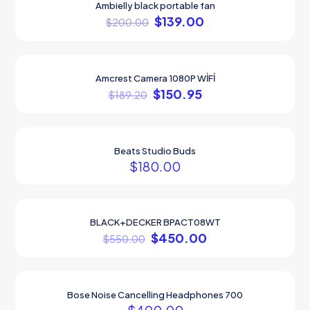
Ambielly black portable fan
ON SALE
$
139.00
$
200.00
Amcrest Camera 1080P WİFİ
ON SALE
$
150.95
$
189.20
Beats Studio Buds
$
180.00
BLACK+DECKER BPACT08WT
ON SALE
$
450.00
$
550.00
Bose Noise Cancelling Headphones 700