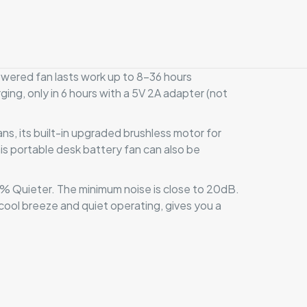
red fan lasts work up to 8-36 hours
ging, only in 6 hours with a 5V 2A adapter (not
s, its built-in upgraded brushless motor for
s portable desk battery fan can also be
 Quieter. The minimum noise is close to 20dB.
cool breeze and quiet operating, gives you a