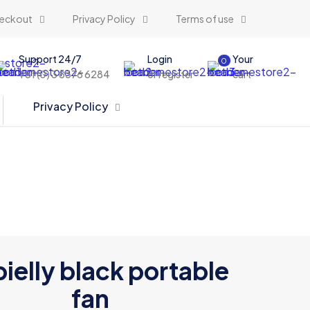
eckout
Privacy Policy
Terms of use
Support 24/7
Login
Your
0
+61 (0) 3 8376 6284
or register
cart
Privacy Policy
elly black portable
fan