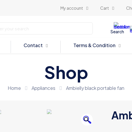
My account
Cart
Ch
Search
Contact
Terms & Condition
Shop
Home
Appliances
Ambielly black portable fan
Ambi
🔍