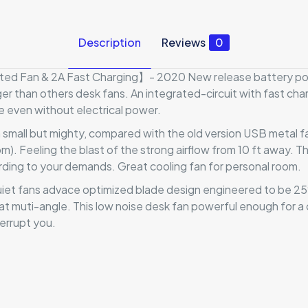
Description
Reviews
0
 Fan & 2A Fast Charging】- 2020 New release battery powe
ger than others desk fans. An integrated-circuit with fast char
e even without electrical power.
mall but mighty, compared with the old version USB metal fan
Feeling the blast of the strong airflow from 10 ft away. Thi
ding to your demands. Great cooling fan for personal room.
et fans advace optimized blade design engineered to be 25%
at muti-angle. This low noise desk fan powerful enough for a 
errupt you.
Reviews
ews yet.