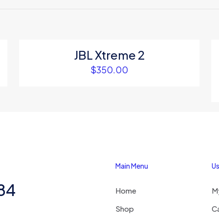
to review “Ambielly black portable fan”
 will not be published.
Required fields are marked
*
JBL Xtreme 2
$
350.00
1
2
3
4
Main Menu
Us
Save my na
Email
*
284
Home
M
website in thi
next time I c
Shop
C