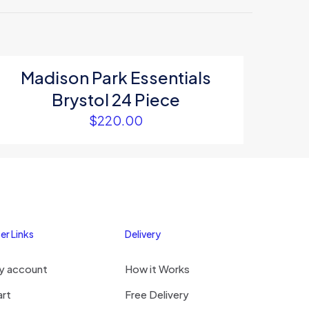
Madison Park Essentials
Brystol 24 Piece
5
$
220.00
er Links
Delivery
me, email, and
y account
How it Works
s browser for the
omment.
art
Free Delivery