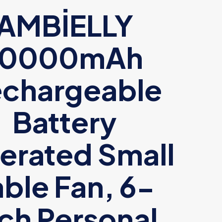
AMBİELLY
10000mAh
chargeable
Battery
erated Small
able Fan, 6-
nch Personal