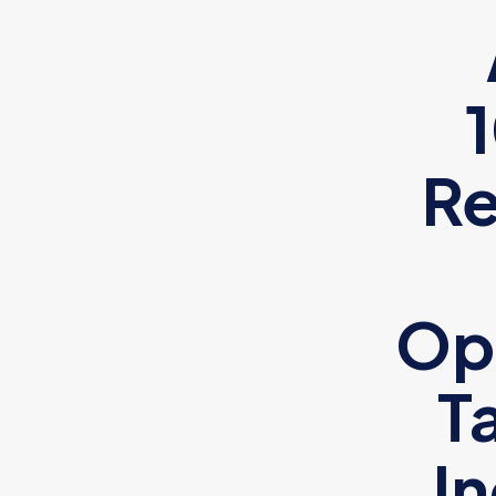
Re
Op
T
I