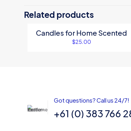
Be the first 
Related products
Your email address
Candles for Home Scented
Your rating
*
$
25.00
Got questions? Call us 24/7!
Name
*
+61 (0) 383 766 