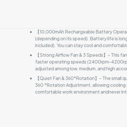
【10,000mAh Rechargeable Battery Operated
(depending on its speed). Battery life is lon
included). You can stay cool and comfortabl
【Strong Airflow Fan & 3 Speeds】- This fan s
faster operating speeds (2400rpm-4200rpm). 
adjusted among low, medium, and high accor
【Quiet Fan & 360°Rotation】- The small qui
360 °Rotation Adjustment, allowing cooling 
comfortable work environment andnever int
There are no revi