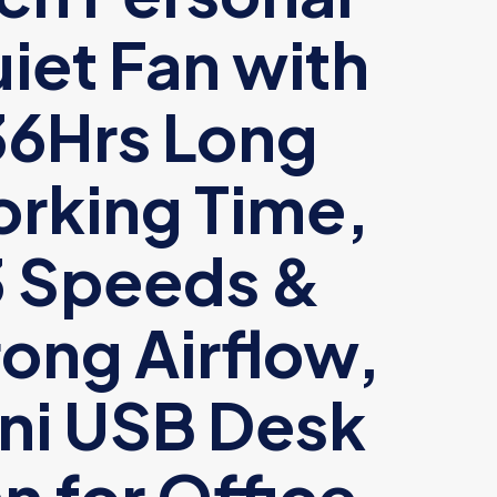
iet Fan with
36Hrs Long
rking Time,
3 Speeds &
rong Airflow,
ni USB Desk
n for Office