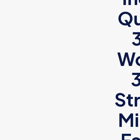
Qu
Wo
St
Mi
Fa