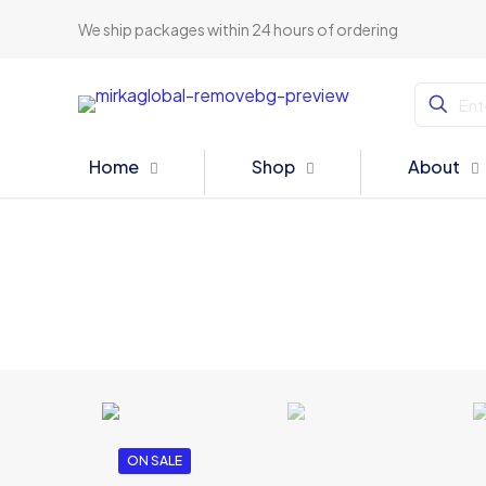
We ship packages within 24 hours of ordering
Home
Shop
About
ON SALE