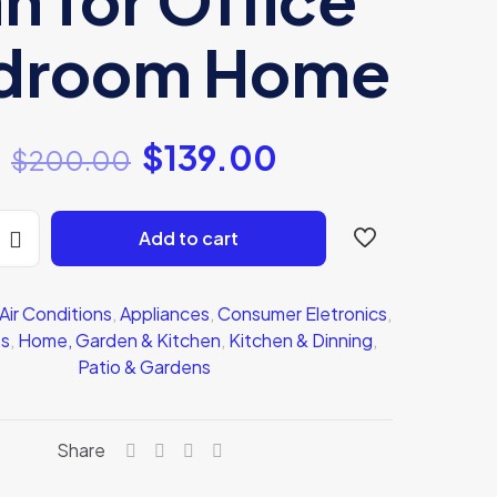
droom Home
$
139.00
$
200.00
Add to cart
Air Conditions
,
Appliances
,
Consumer Eletronics
,
ts
,
Home, Garden & Kitchen
,
Kitchen & Dinning
,
Patio & Gardens
Share