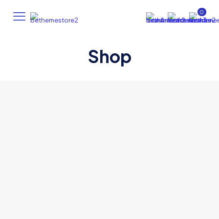
0
Shop