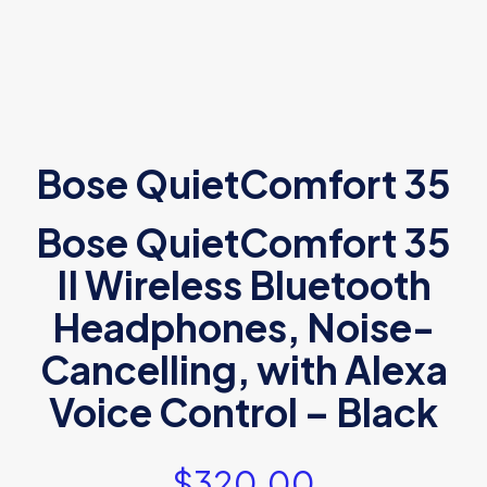
Bose QuietComfort 35
Bose QuietComfort 35
II Wireless Bluetooth
Headphones, Noise-
Cancelling, with Alexa
Voice Control – Black
$
320.00