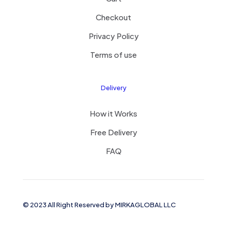
Checkout
Privacy Policy
Terms of use
Delivery
How it Works
Free Delivery
FAQ
© 2023 All Right Reserved by MIRKAGLOBAL LLC