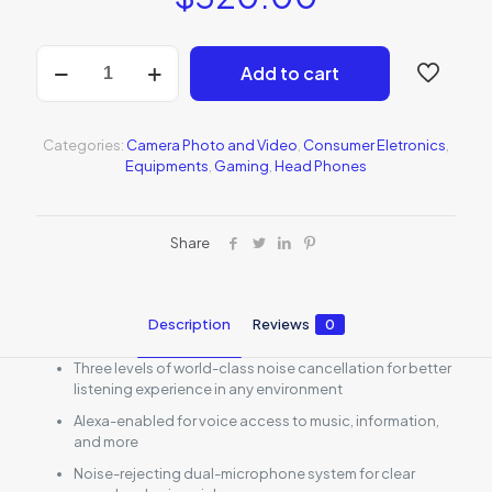
Bose
Add to cart
QuietComfort
35
quantity
Categories:
Camera Photo and Video
,
Consumer Eletronics
,
Equipments
,
Gaming
,
Head Phones
Share
Description
Reviews
0
Three levels of world-class noise cancellation for better
listening experience in any environment
Alexa-enabled for voice access to music, information,
and more
Noise-rejecting dual-microphone system for clear