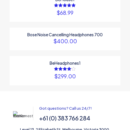
marked
*
Your rating
*
$
68.99
Rated
5.00
out of 5
Bose Noise Cancelling Headphones 700
$
400.00
BeHeadphones1
$
299.00
Rated
4.00
out of 5
Name
*
Email
*
Got questions? Call us 24/7!
Save my name, email, and website in this browser for the
+61 (0) 383 766 284
next time I comment.
Level 13, 2 Elizabeth St, Melbourne, Victoria 3000,