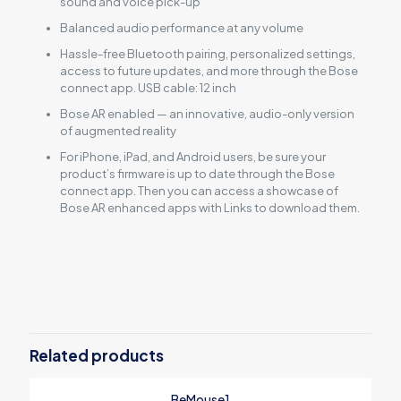
sound and voice pick-up
Balanced audio performance at any volume
Hassle-free Bluetooth pairing, personalized settings,
access to future updates, and more through the Bose
connect app. USB cable: 12 inch
Bose AR enabled — an innovative, audio-only version
of augmented reality
For iPhone, iPad, and Android users, be sure your
product’s firmware is up to date through the Bose
connect app. Then you can access a showcase of
Bose AR enhanced apps with Links to download them.
Reviews
There are no reviews yet.
Be the first to review “Bose
QuietComfort 35”
Related products
Your email address will not be published.
Required fields are
BeMouse1