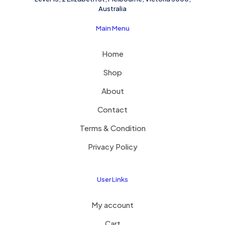
Australia
Main Menu
Home
Shop
About
Contact
Terms & Condition
Privacy Policy
User Links
My account
Cart