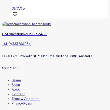
$
170.00
Got questions? Call us 24/7!
+61 (0) 383 766 284
Level 13, 2 Elizabeth St, Melbourne, Victoria 3000, Australia
Main Menu
Home
Shop
About
Contact
Terms & Condition
Privacy Policy