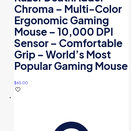
Chroma – Multi-Color
Ergonomic Gaming
Mouse – 10,000 DPI
Sensor – Comfortable
Grip – World’s Most
Popular Gaming Mouse
$
65.00