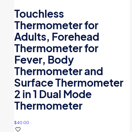
Touchless
Thermometer for
Adults, Forehead
Thermometer for
Fever, Body
Thermometer and
Surface Thermometer
2 in 1 Dual Mode
Thermometer
$
40.00