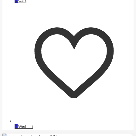
0
Cart
0
Wishlist