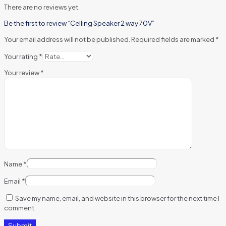
There are no reviews yet.
Be the first to review “Celling Speaker 2 way 70V”
Your email address will not be published.
Required fields are marked
*
Your rating
*
Your review
*
Name
*
Email
*
Save my name, email, and website in this browser for the next time I
comment.