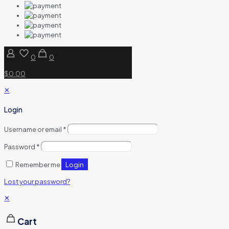
0
0
$0.00
✕
Login
Username or email
*
Password
*
Login
Remember me
Lost your password?
✕
Cart