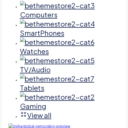
Computers
SmartPhones
Watches
TV/Audio
Tablets
Gaming
View all