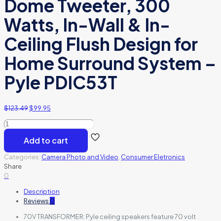
Dome Tweeter, 300
Watts, In-Wall & In-
Ceiling Flush Design for
Home Surround System –
Pyle PDIC53T
$
123.49
$
99.95
Celling
Speaker
Add to cart
2
way
Categories:
Camera Photo and Video
,
Consumer Eletronics
70V
Share
quantity
0
Description
Reviews
0
70V TRANSFORMER: Pyle ceiling speakers feature 70 volt