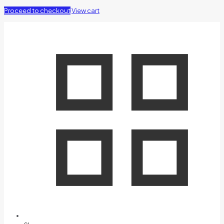
Proceed to checkout
View cart