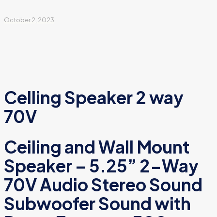
October 2, 2023
Celling Speaker 2 way
70V
Ceiling and Wall Mount
Speaker – 5.25” 2-Way
70V Audio Stereo Sound
Subwoofer Sound with