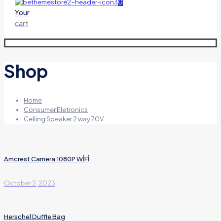
0
Your
cart
Shop
Home
Consumer Eletronics
Celling Speaker 2 way 70V
Amcrest Camera 1080P WİFİ
October 2, 2023
Herschel Duffle Bag