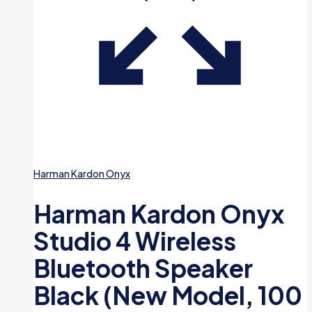
Harman Kardon Onyx
Harman Kardon Onyx
Studio 4 Wireless
Bluetooth Speaker
Black (New Model, 100