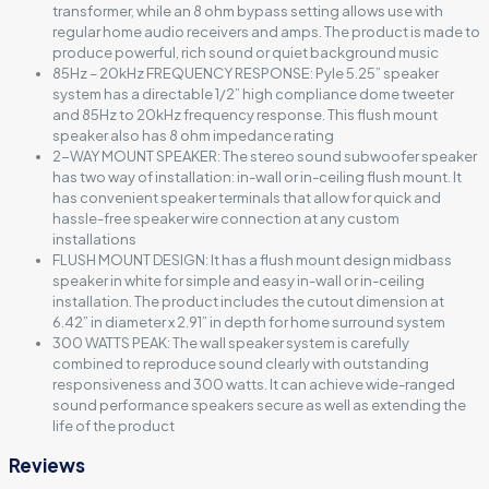
transformer, while an 8 ohm bypass setting allows use with
regular home audio receivers and amps. The product is made to
produce powerful, rich sound or quiet background music
85Hz – 20kHz FREQUENCY RESPONSE: Pyle 5.25” speaker
system has a directable 1/2” high compliance dome tweeter
and 85Hz to 20kHz frequency response. This flush mount
speaker also has 8 ohm impedance rating
2-WAY MOUNT SPEAKER: The stereo sound subwoofer speaker
has two way of installation: in-wall or in-ceiling flush mount. It
has convenient speaker terminals that allow for quick and
hassle-free speaker wire connection at any custom
installations
FLUSH MOUNT DESIGN: It has a flush mount design midbass
speaker in white for simple and easy in-wall or in-ceiling
installation. The product includes the cutout dimension at
6.42” in diameter x 2.91” in depth for home surround system
300 WATTS PEAK: The wall speaker system is carefully
combined to reproduce sound clearly with outstanding
responsiveness and 300 watts. It can achieve wide-ranged
sound performance speakers secure as well as extending the
life of the product
Reviews