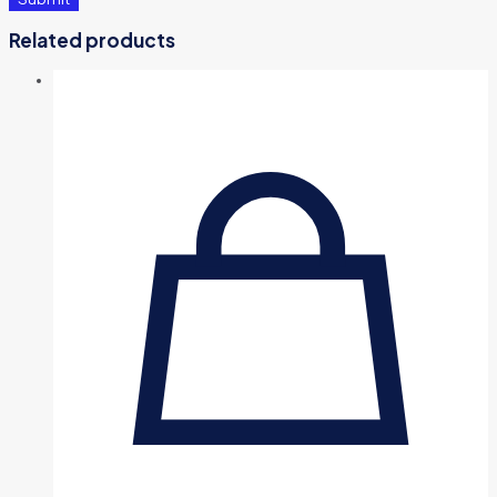
Related products