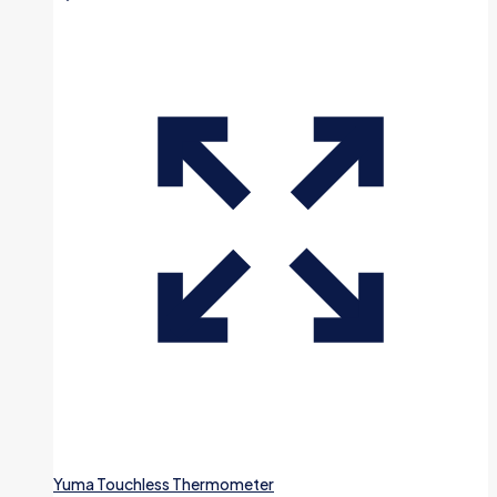
Yuma Touchless Thermometer