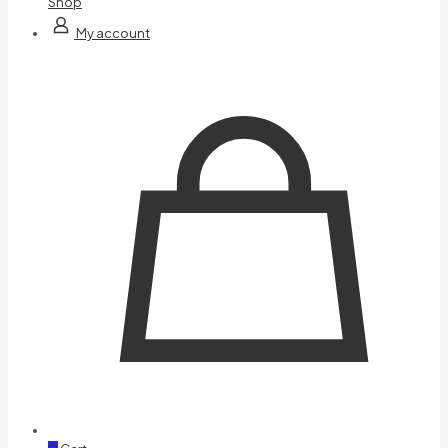
Shop
My account