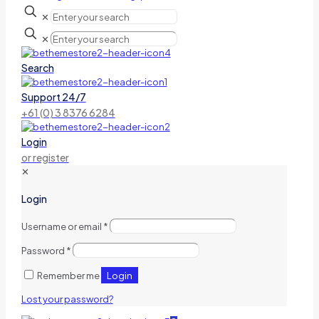
✕
✕
Search
Support 24/7
+61 (0) 3 8376 6284
Login
or register
✕
Login
Username or email
*
Password
*
Login
Remember me
Lost your password?