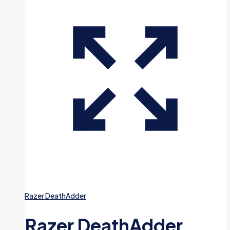
Razer DeathAdder
Razer DeathAdder