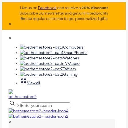
Like us on
Facebook
and receive a
20% discount
Subscribe our newsletter and get unlimited profits
Be
our regular customer to get personalized gifts
✕
✕
Computers
SmartPhones
Watches
TV/Audio
Tablets
Gaming
View all
✕
✕