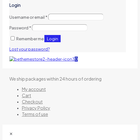
Login
Username or email
*
Password
*
Login
Remember me
Lost your password?
0
We ship packages within 24 hours of ordering
My account
Cart
Checkout
Privacy Policy
Terms of use
✕