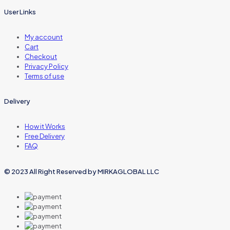
User Links
My account
Cart
Checkout
Privacy Policy
Terms of use
Delivery
How it Works
Free Delivery
FAQ
© 2023 All Right Reserved by MIRKAGLOBAL LLC