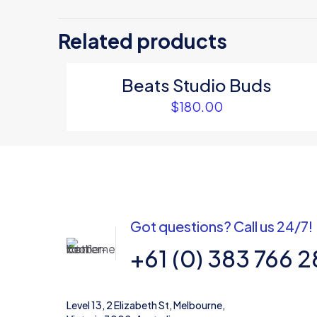
Be the first
Related products
Your email address
Beats Studio Buds
Your rating
*
$
180.00
Got questions? Call us 24/7!
+61 (0) 383 766 
Name
*
Level 13, 2 Elizabeth St, Melbourne,