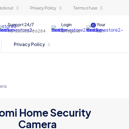
eckout
Privacy Policy
Terms of use
Support 24/7
Login
Your
0
+61 (0) 3 8376 6284
or register
cart
Privacy Policy
era
omi Home Security
Camera