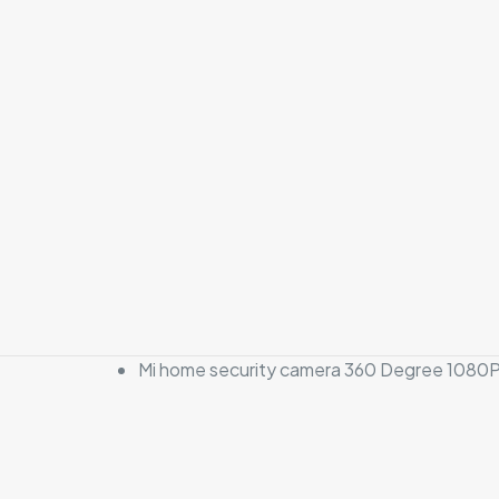
Mi home security camera 360 Degree 1080P
There are no revi