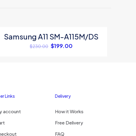
Samsung A11 SM-A115M/DS
ON SALE
$
199.00
$
230.00
5
er Links
Delivery
y account
How it Works
me, email, and
s browser for the
art
Free Delivery
omment.
heckout
FAQ