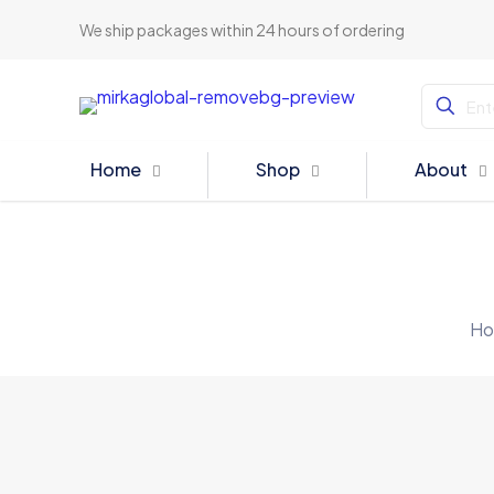
We ship packages within 24 hours of ordering
Home
Shop
About
Ho