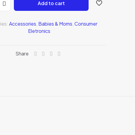
Add to cart
ies:
Accessories
,
Babies & Moms
,
Consumer
Eletronics
Share