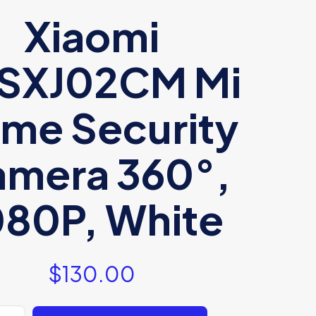
Xiaomi
SXJ02CM Mi
me Security
mera 360°,
080P, White
$
130.00