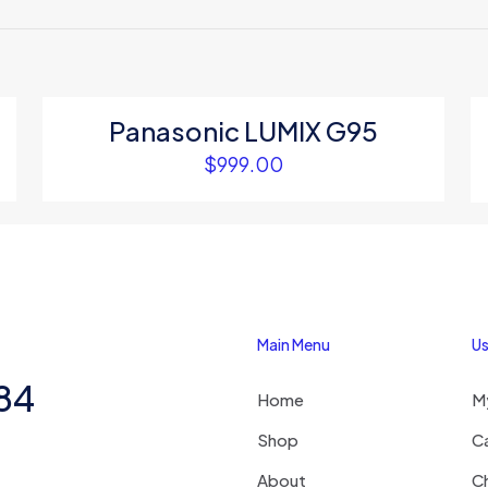
 to review “Xiaomi Home Security Camera”
 will not be published.
Required fields are marked
*
Panasonic LUMIX G95
$
999.00
1
2
3
4
Main Menu
Us
284
Home
M
Save my na
Email
*
website in thi
Shop
C
next time I c
About
C