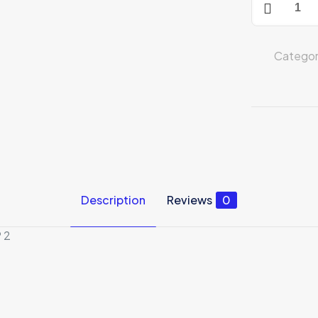
Home
Security
Camera
Categor
quantity
Description
Reviews
0
 2
Reviews
ews yet.