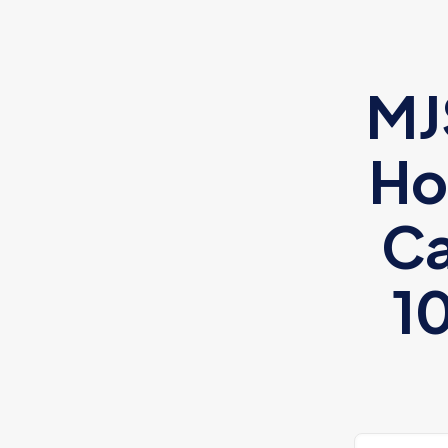
MJ
Ho
Ca
1
Xiaomi