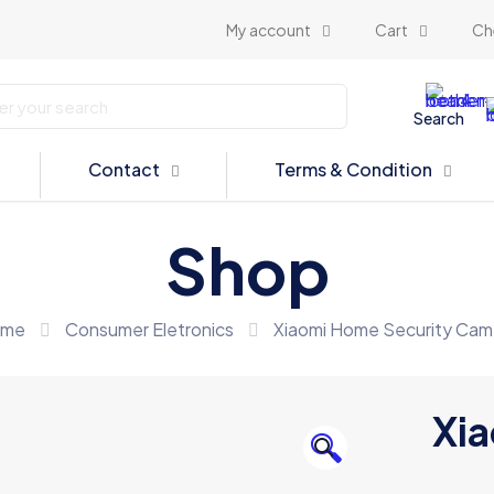
My account
Cart
Ch
Search
Contact
Terms & Condition
Shop
me
Consumer Eletronics
Xiaomi Home Security Cam
Xia
🔍