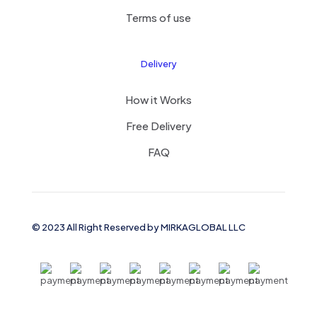
Terms of use
Delivery
How it Works
Free Delivery
FAQ
© 2023 All Right Reserved by MIRKAGLOBAL LLC