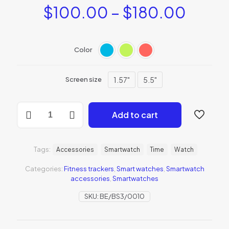
$
100.00
–
$
180.00
Color
1.57"
5.5"
Screen size
BeSmartWatch1
Add to cart
quantity
Tags:
Accessories
Smartwatch
Time
Watch
Categories:
Fitness trackers
,
Smart watches
,
Smartwatch
accessories
,
Smartwatches
SKU:
BE/BS3/0010