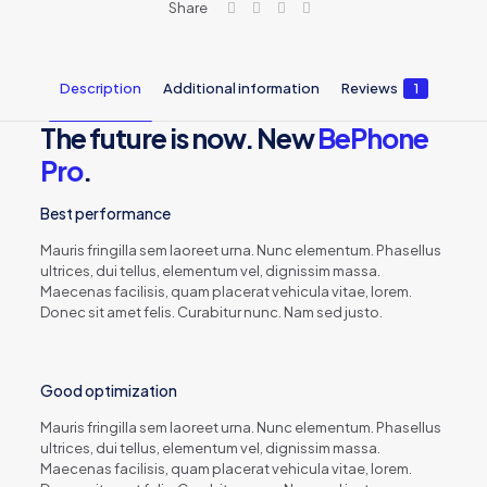
Share
Description
Additional information
Reviews
1
The future is now. New
BePhone
Pro
.
Best performance
Mauris fringilla sem laoreet urna. Nunc elementum. Phasellus
ultrices, dui tellus, elementum vel, dignissim massa.
Maecenas facilisis, quam placerat vehicula vitae, lorem.
Donec sit amet felis. Curabitur nunc. Nam sed justo.
Good optimization
Mauris fringilla sem laoreet urna. Nunc elementum. Phasellus
ultrices, dui tellus, elementum vel, dignissim massa.
Maecenas facilisis, quam placerat vehicula vitae, lorem.