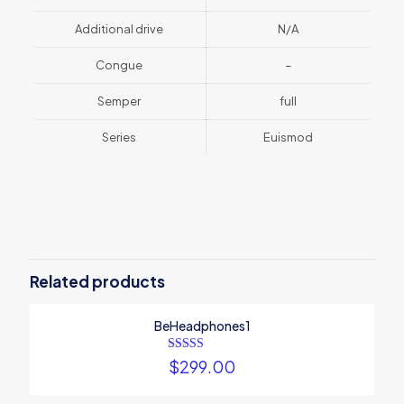
Additional drive
N/A
Congue
–
Semper
full
Series
Euismod
1 review for
BeSmartWatch1
Weight
1 kg
There are no reviews yet.
Dimensions
25 × 125 × 25 cm
Be the first to review
Brand
phonee
“BeSmartWatch1”
Related products
Color
Aquamarine, Green, Red
Your email address will not be published.
Screen size
Required fields are
1.57", 5.5"
BeHeadphones1
marked
*
Your rating
*
Rated
$
299.00
4.00
out of 5