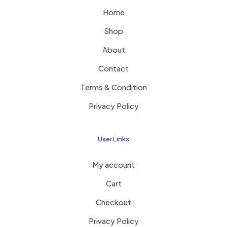
Home
Shop
About
Contact
Terms & Condition
Privacy Policy
User Links
My account
Cart
Checkout
Privacy Policy