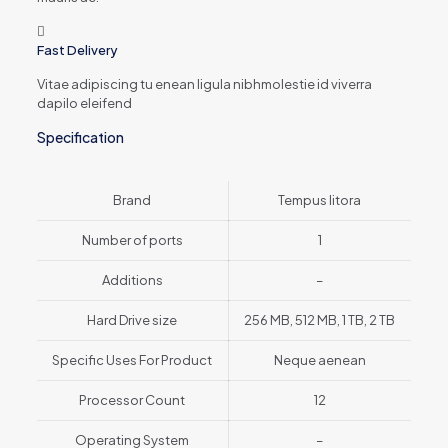
Fast Delivery
Vitae adipiscing tu enean ligula nibhmolestie id viverra
dapilo eleifend
Specification
Brand
Tempus litora
Number of ports
1
Additions
–
Hard Drive size
256 MB, 512 MB, 1 TB, 2 TB
Specific Uses For Product
Neque aenean
Processor Count
12
Operating System
–