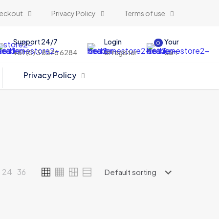
eckout
Privacy Policy
Terms of use
Support 24/7
Login
Your
0
+61 (0) 3 8376 6284
or register
cart
Privacy Policy
24
36