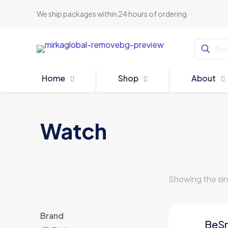
We ship packages within 24 hours of ordering
Home
Shop
About
Watch
Showing the sin
Brand
BeS
ON SALE