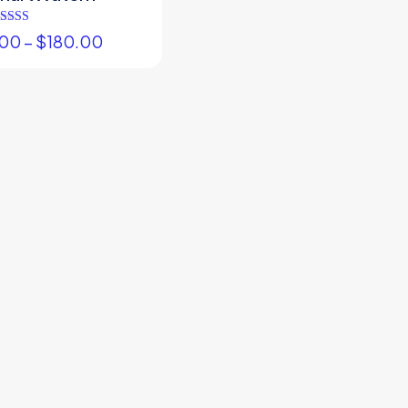
Rated
.00
–
$
180.00
5.00
out of 5