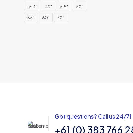
15.4"
49"
5.5"
50"
55"
60"
70"
Got questions? Call us 24/7!
+61 (0) 383 766 