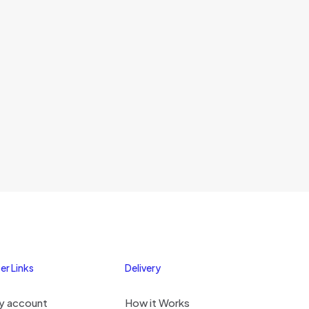
er Links
Delivery
y account
How it Works