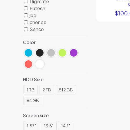
Digimate
Futech
$
100
jbe
phonee
Senco
Color
HDD Size
1 TB
2 TB
512 GB
64 GB
Screen size
1.57"
13.3"
14.1"