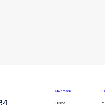
Main Menu
Us
284
Home
M