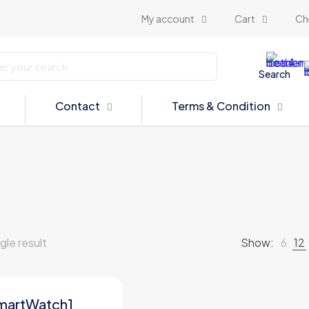
My account
Cart
Ch
Search
Contact
Terms & Condition
gle result
Show:
6
12
martWatch1