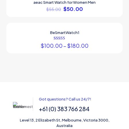
aeac Smart Watch for Women Men
ON SALE
$
50.00
$
55.00
BeSmartWatch1
ON SALE
Rated
$
100.00
–
$
180.00
5.00
out of 5
Got questions? Call us 24/7!
+61 (0) 383 766 284
Level 13, 2 Elizabeth St, Melbourne, Victoria 3000,
Australia