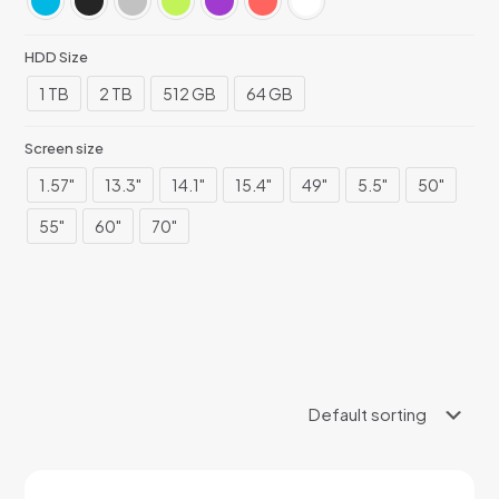
HDD Size
1 TB
2 TB
512 GB
64 GB
Screen size
1.57"
13.3"
14.1"
15.4"
49"
5.5"
50"
55"
60"
70"