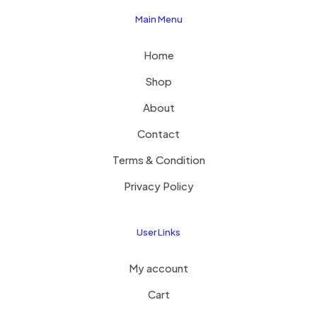
Main Menu
Home
Shop
About
Contact
Terms & Condition
Privacy Policy
User Links
My account
Cart