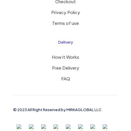
Checkout
Privacy Policy
Terms of use
Delivery
How it Works
Free Delivery
FAQ
© 2023 All Right Reserved by MIRKAGLOBAL LLC