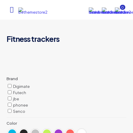
0
Fitness trackers
Brand
Digimate
Futech
jbe
phonee
Senco
Color