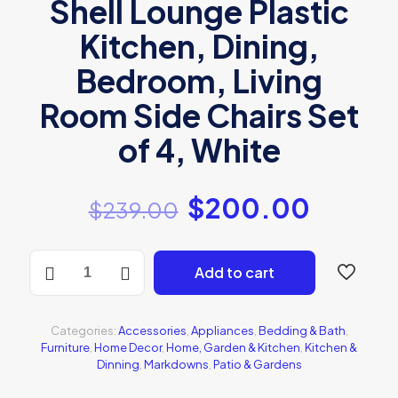
Shell Lounge Plastic
Kitchen, Dining,
Bedroom, Living
Room Side Chairs Set
of 4, White
$
200.00
$
239.00
Sitmaster
Add to cart
Wood
chair
quantity
Categories:
Accessories
,
Appliances
,
Bedding & Bath
,
Furniture
,
Home Decor
,
Home, Garden & Kitchen
,
Kitchen &
Dinning
,
Markdowns
,
Patio & Gardens