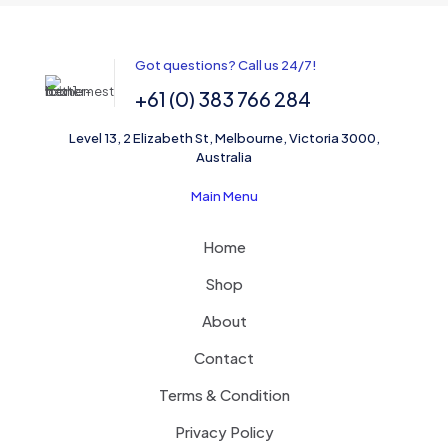
Name
*
Got questions? Call us 24/7!
+61 (0) 383 766 284
Email
*
Level 13, 2 Elizabeth St, Melbourne, Victoria 3000,
Save my name, email, and website in this browser for the
Australia
next time I comment.
Main Menu
Home
Shop
About
Contact
Terms & Condition
Privacy Policy