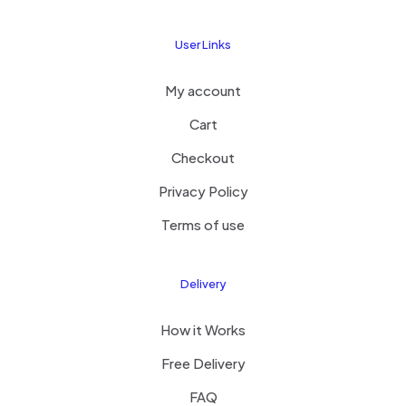
User Links
My account
Cart
Checkout
Privacy Policy
Terms of use
Delivery
How it Works
Free Delivery
FAQ