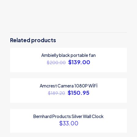
Reviews
There are no reviews yet.
Be the first to review “Sitmaster Wood
chair”
Related products
Your email address will not be published.
Required fields are
Ambielly black portable fan
marked
*
ON SALE
$
139.00
$
200.00
Your rating
*
1
2
3
4
5
Amcrest Camera 1080P WİFİ
ON SALE
$
150.95
$
189.20
Bernhard Products Silver Wall Clock
$
33.00