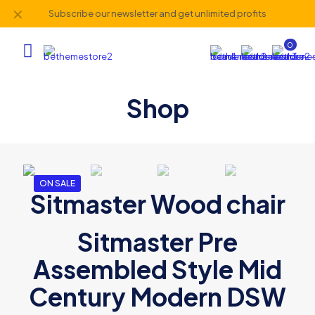
✕
Subscribe our newsletter and get unlimited profits
0
Shop
ON SALE
Sitmaster Wood chair
Sitmaster Pre
Assembled Style Mid
Century Modern DSW