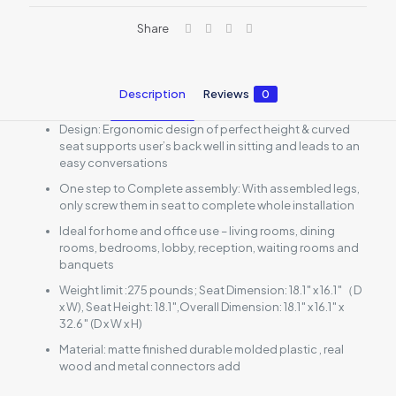
Share
Description
Reviews
0
Design: Ergonomic design of perfect height & curved
seat supports user’s back well in sitting and leads to an
easy conversations
One step to Complete assembly: With assembled legs,
only screw them in seat to complete whole installation
Ideal for home and office use – living rooms, dining
rooms, bedrooms, lobby, reception, waiting rooms and
banquets
Weight limit :275 pounds; Seat Dimension: 18.1″ x 16.1″（D
x W), Seat Height: 18.1″,Overall Dimension: 18.1″ x 16.1″ x
32.6″ (D x W x H)
Material: matte finished durable molded plastic , real
wood and metal connectors add