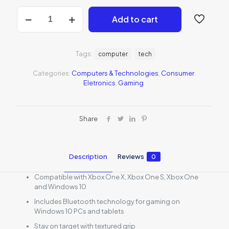
Xbox
Add to cart
Wireless
Controller
-
White
Tags:
computer
tech
quantity
Categories:
Computers & Technologies
,
Consumer
Eletronics
,
Gaming
Share
Description
Reviews
0
Compatible with Xbox One X, Xbox One S, Xbox One
and Windows 10
Includes Bluetooth technology for gaming on
Windows 10 PCs and tablets
Stay on target with textured grip