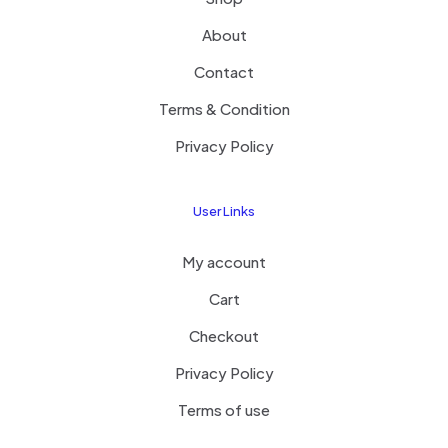
About
Contact
Terms & Condition
Privacy Policy
User Links
My account
Cart
Checkout
Privacy Policy
Terms of use