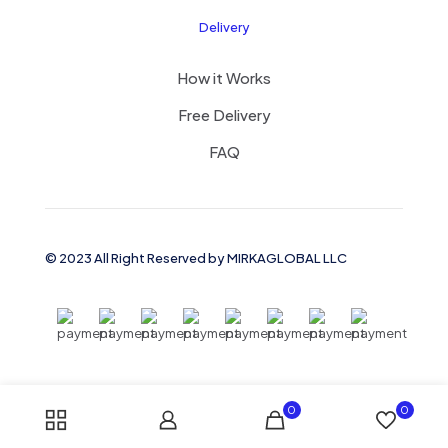
Delivery
How it Works
Free Delivery
FAQ
© 2023 All Right Reserved by MIRKAGLOBAL LLC
0
0