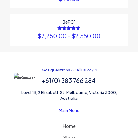
BePC1
ON SALE
$
2,250.00
Rated
–
$
2,550.00
5.00
out of 5
Name
*
Email
*
Got questions? Call us 24/7!
+61 (0) 383 766 284
Save my name, email, and website in this browser for the
next time I comment.
Level 13, 2 Elizabeth St, Melbourne, Victoria 3000,
Australia
Main Menu
Home
Shop