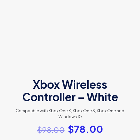
Xbox Wireless
Controller – White
Compatible with Xbox One X, Xbox One S, Xbox One and
Windows 10
$
78.00
$
98.00