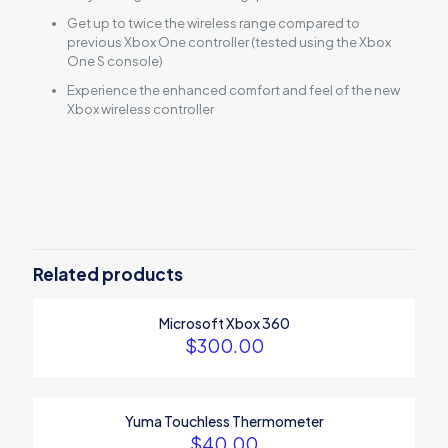
Get up to twice the wireless range compared to
previous Xbox One controller (tested using the Xbox
One S console)
Experience the enhanced comfort and feel of the new
Xbox wireless controller
Reviews
There are no reviews yet.
Be the first to review “Xbox Wireless
Controller – White”
Related products
Your email address will not be published.
Required fields are
Microsoft Xbox 360
marked
*
$
300.00
Your rating
*
Yuma Touchless Thermometer
$
40.00