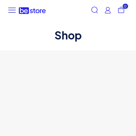
0
Shop