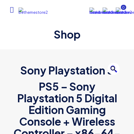
0
Shop
Sony Playstation 5
🔍
PS5 – Sony
Playstation 5 Digital
Edition Gaming
Console + Wireless
Controller – x86-64-