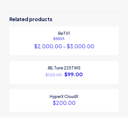
Be the first to review “Sony
Playstation 5”
Related products
Your email address will not be published.
Required fields are
BeTV1
marked
*
Your rating
*
Rated
$
2,000.00
–
$
3,000.00
5.00
out of 5
1
2
3
4
5
JBL Tune 225TWS
ON SALE
$
99.00
$
120.00
HyperX CloudX
$
200.00
Name
*