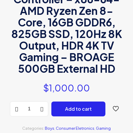
AMD Ryzen Zen 8-
Core, 16GB GDDR6,
825GB SSD, 120Hz 8K
Output, HDR 4K TV
Gaming – BROAGE
500GB External HD
$
1,000.00
Sony
Add to cart
Playstation
5
quantity
Categories:
Boys
,
Consumer Eletronics
,
Gaming