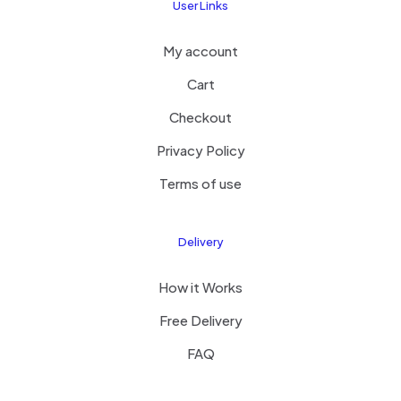
User Links
My account
Cart
Checkout
Privacy Policy
Terms of use
Delivery
How it Works
Free Delivery
FAQ