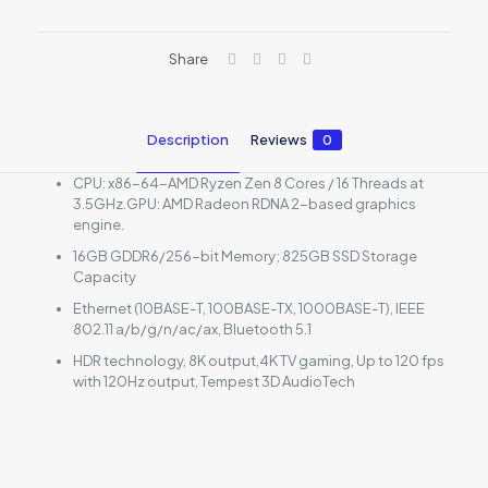
Share
Description
Reviews
0
CPU: x86-64-AMD Ryzen Zen 8 Cores / 16 Threads at
3.5GHz.GPU: AMD Radeon RDNA 2-based graphics
engine.
16GB GDDR6/256-bit Memory; 825GB SSD Storage
Capacity
Ethernet (10BASE-T, 100BASE-TX, 1000BASE-T), IEEE
802.11 a/b/g/n/ac/ax, Bluetooth 5.1
HDR technology, 8K output,4K TV gaming, Up to 120 fps
with 120Hz output, Tempest 3D AudioTech
Reviews
There are no reviews yet.