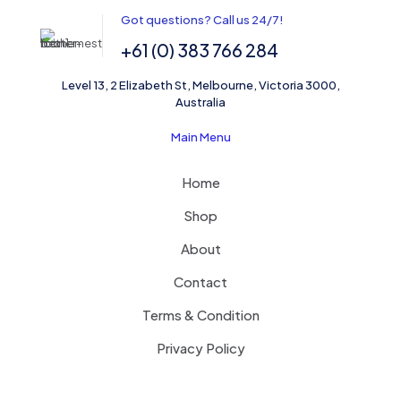
Got questions? Call us 24/7!
Email
*
+61 (0) 383 766 284
Save my name, email, and website in this browser for the
Level 13, 2 Elizabeth St, Melbourne, Victoria 3000,
next time I comment.
Australia
Main Menu
Home
Shop
About
Contact
Terms & Condition
Privacy Policy