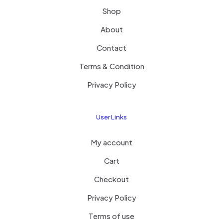
Shop
About
Contact
Terms & Condition
Privacy Policy
User Links
My account
Cart
Checkout
Privacy Policy
Terms of use