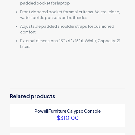
padded pocket for laptop
Front zippered pocket for smaller items; Velcro-close,
water-bottle pockets on both sides
Adjustable padded shoulder straps for cushioned
comfort
External dimensions: 13″ x 6″ x 16″ (LxWxH); Capacity: 21
Liters
Reviews
There are no reviews yet.
Be the first to review “14-Piece Knife
Set”
Related products
Your email address will not be published.
Required fields are
Powell Furniture Calypso Console
marked
*
$
310.00
Your rating
*