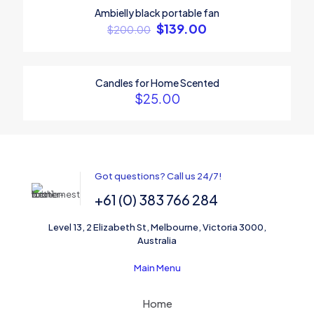
1
2
3
4
5
Ambielly black portable fan
ON SALE
$
139.00
$
200.00
Candles for Home Scented
$
25.00
Name
*
Got questions? Call us 24/7!
+61 (0) 383 766 284
Email
*
Level 13, 2 Elizabeth St, Melbourne, Victoria 3000,
Save my name, email, and website in this browser for the
Australia
next time I comment.
Main Menu
Home