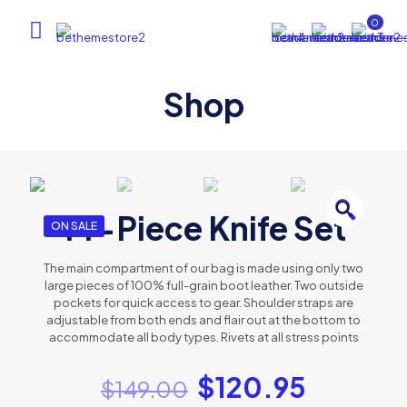
0
Shop
🔍
14-Piece Knife Set
ON SALE
The main compartment of our bag is made using only two
large pieces of 100% full-grain boot leather. Two outside
pockets for quick access to gear. Shoulder straps are
adjustable from both ends and flair out at the bottom to
accommodate all body types. Rivets at all stress points
$
120.95
$
149.00