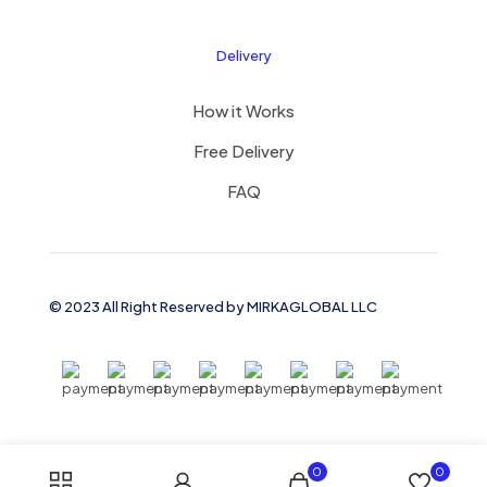
Delivery
How it Works
Free Delivery
FAQ
© 2023 All Right Reserved by MIRKAGLOBAL LLC
0
0