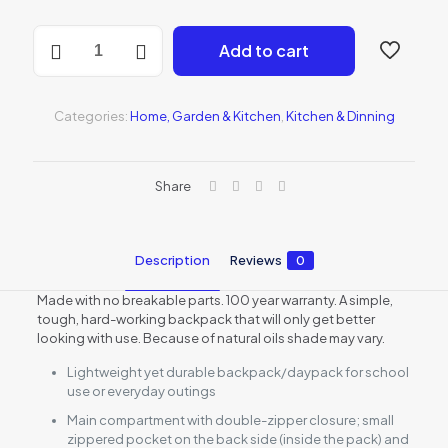
14-
Add to cart
Piece
Knife
Set
quantity
Categories:
Home, Garden & Kitchen
,
Kitchen & Dinning
Share
Description
Reviews
0
Made with no breakable parts. 100 year warranty. A simple,
tough, hard-working backpack that will only get better
looking with use. Because of natural oils shade may vary.
Lightweight yet durable backpack/daypack for school
use or everyday outings
Main compartment with double-zipper closure; small
zippered pocket on the back side (inside the pack) and