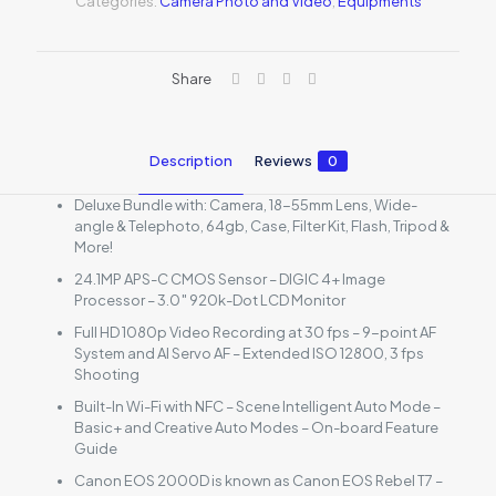
Categories:
Camera Photo and Video
,
Equipments
Share
Description
Reviews
0
Deluxe Bundle with: Camera, 18-55mm Lens, Wide-
angle & Telephoto, 64gb, Case, Filter Kit, Flash, Tripod &
More!
24.1MP APS-C CMOS Sensor – DIGIC 4+ Image
Processor – 3.0″ 920k-Dot LCD Monitor
Full HD 1080p Video Recording at 30 fps – 9-point AF
System and AI Servo AF – Extended ISO 12800, 3 fps
Shooting
Built-In Wi-Fi with NFC – Scene Intelligent Auto Mode –
Basic+ and Creative Auto Modes – On-board Feature
Guide
Canon EOS 2000D is known as Canon EOS Rebel T7 –