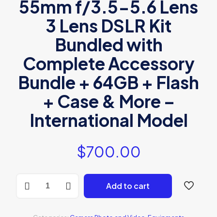
55mm f/3.5-5.6 Lens
3 Lens DSLR Kit
Bundled with
Complete Accessory
Bundle + 64GB + Flash
+ Case & More –
International Model
$
700.00
Canon
Add to cart
EOS
2000D
quantity