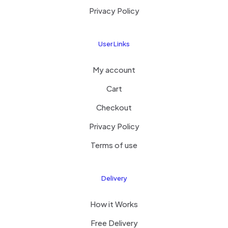
Privacy Policy
User Links
My account
Cart
Checkout
Privacy Policy
Terms of use
Delivery
How it Works
Free Delivery