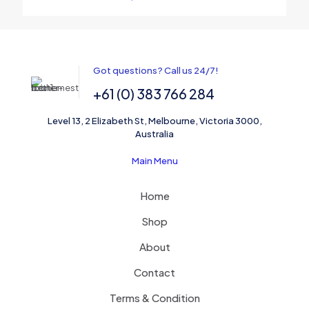
Name
*
Got questions? Call us 24/7!
+61 (0) 383 766 284
Email
*
Level 13, 2 Elizabeth St, Melbourne, Victoria 3000,
Save my name, email, and website in this browser for the
Australia
next time I comment.
Main Menu
Home
Shop
About
Contact
Terms & Condition