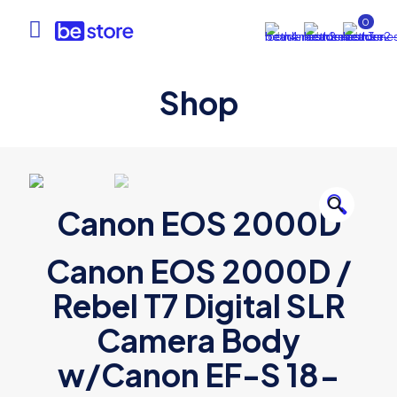
0
Shop
🔍
Canon EOS 2000D
Canon EOS 2000D /
Rebel T7 Digital SLR
Camera Body
w/Canon EF-S 18-