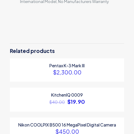
International Model, No Manufacturers Warranty
Reviews
There are no reviews yet.
Be the first to review “Canon EOS
2000D”
Related products
Your email address will not be published.
Required fields are
Pentax K-3 Mark III
marked
*
$
2,300.00
Your rating
*
1
2
3
4
5
KitchenIQ 0009
ON SALE
$
19.90
$
40.00
Nikon COOLPIX B500 16 MegaPixel Digital Camera
$
450.00