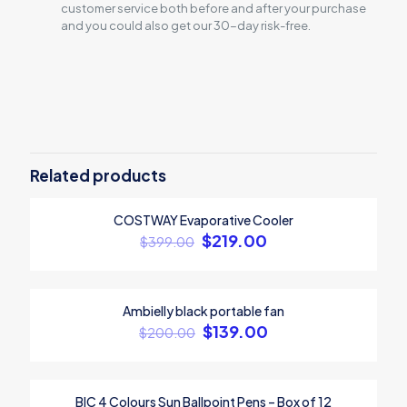
customer service both before and after your purchase
and you could also get our 30-day risk-free.
Reviews
There are no reviews yet.
Be the first to review “BONZAY Dual
Motor Height Adjustable Electric
Related products
Standing Desk”
COSTWAY Evaporative Cooler
ON SALE
Your email address will not be published.
Required fields are
$
219.00
$
399.00
marked
*
Your rating
*
Ambielly black portable fan
ON SALE
$
139.00
$
200.00
BIC 4 Colours Sun Ballpoint Pens – Box of 12
ON SALE