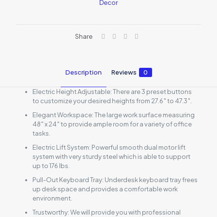
Decor
Standing
Desk
quantity
Share
Description
Reviews
0
Electric Height Adjustable: There are 3 preset buttons
to customize your desired heights from 27.6″ to 47.3″.
Elegant Workspace: The large work surface measuring
48″ x 24″ to provide ample room for a variety of office
tasks.
Electric Lift System: Powerful smooth dual motor lift
system with very sturdy steel which is able to support
up to 176 lbs.
Pull-Out Keyboard Tray: Underdesk keyboard tray frees
up desk space and provides a comfortable work
environment.
Trustworthy: We will provide you with professional