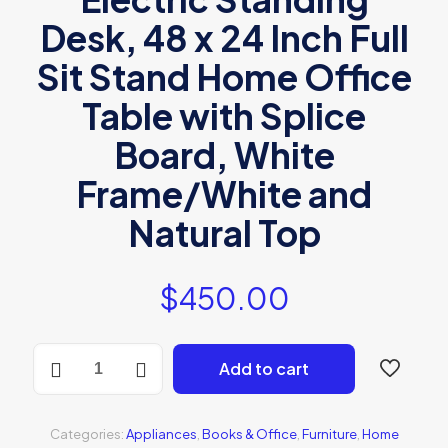
Desk, 48 x 24 Inch Full
Sit Stand Home Office
Table with Splice
Board, White
Frame/White and
Natural Top
$
450.00
BONZAY
Add to cart
Dual
Motor
Height
Adjustable
Categories:
Appliances
,
Books & Office
,
Furniture
,
Home
Electric