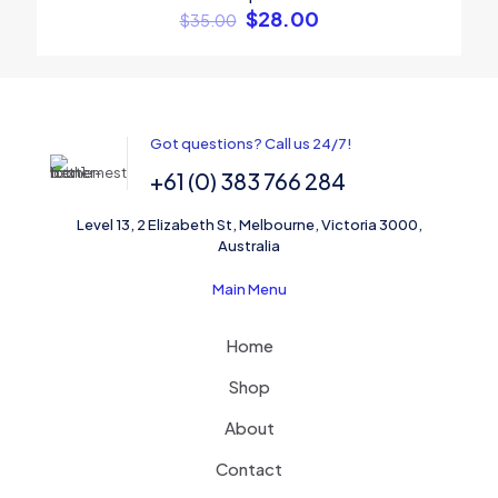
$
28.00
$
35.00
Name
*
Got questions? Call us 24/7!
+61 (0) 383 766 284
Email
*
Level 13, 2 Elizabeth St, Melbourne, Victoria 3000,
Save my name, email, and website in this browser for the
Australia
next time I comment.
Main Menu
Home
Shop
About
Contact