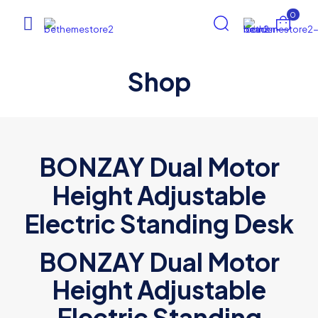
0
Shop
BONZAY Dual Motor
Height Adjustable
Electric Standing Desk
BONZAY Dual Motor
Height Adjustable
Electric Standing