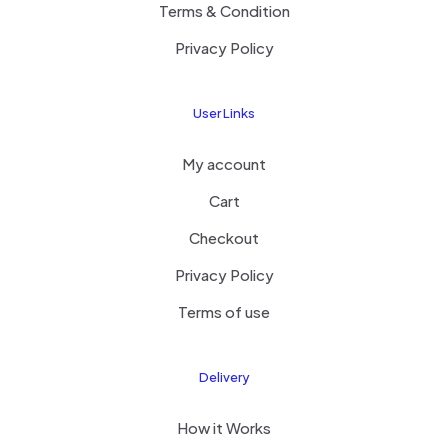
Terms & Condition
Privacy Policy
User Links
My account
Cart
Checkout
Privacy Policy
Terms of use
Delivery
How it Works