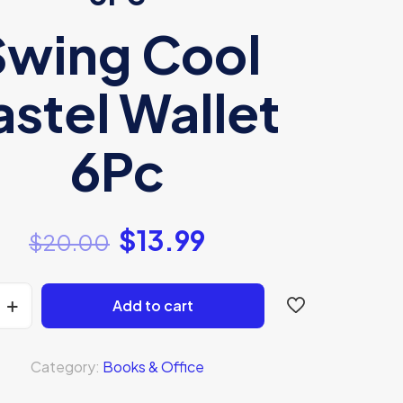
Swing Cool
astel Wallet
6Pc
$
13.99
$
20.00
Add to cart
Category:
Books & Office