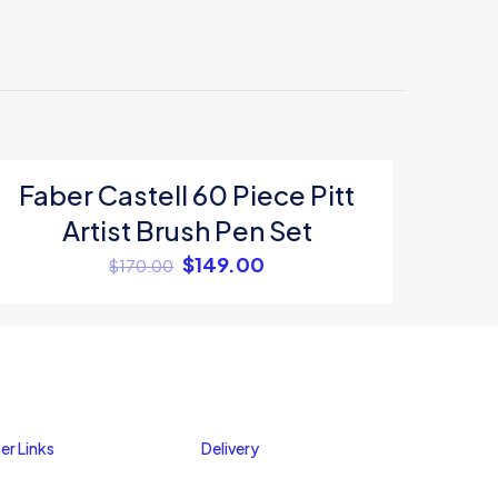
Faber Castell 60 Piece Pitt
ON SALE
Artist Brush Pen Set
$
149.00
$
170.00
me, email, and
er Links
Delivery
s browser for the