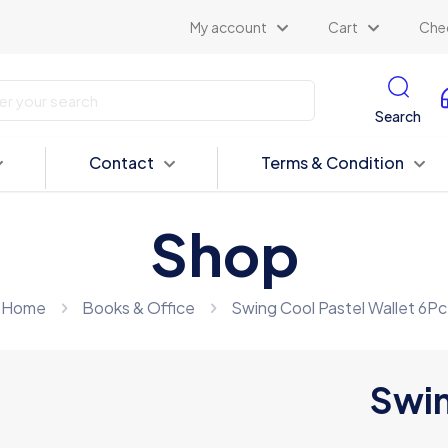
My account
Cart
Che
Search
Contact
Terms & Condition
Shop
Home
Books & Office
Swing Cool Pastel Wallet 6Pc
Swin