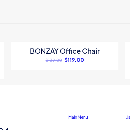
ews yet.
to review “Swing Cool Pastel Wallet 6Pc”
 will not be published.
Required fields are marked
*
BONZAY Office Chair
ON SALE
$
119.00
$
139.00
Save my na
Main Menu
Us
Email
*
website in thi