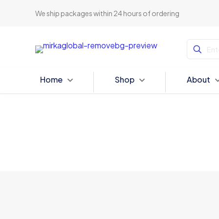
We ship packages within 24 hours of ordering
Home
Shop
About