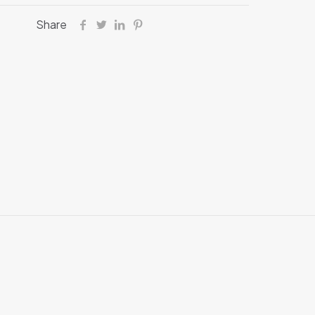
Share