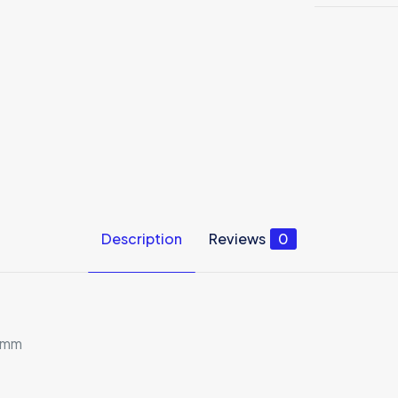
Description
Reviews
0
 4mm
Reviews