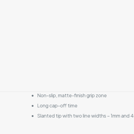
Non-slip, matte-finish grip zone
Long cap-off time
Slanted tip with two line widths – 1mm and