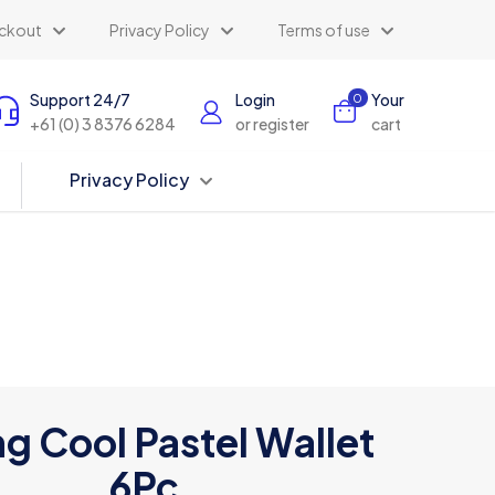
ckout
Privacy Policy
Terms of use
Support 24/7
Login
Your
0
+61 (0) 3 8376 6284
or register
cart
Privacy Policy
g Cool Pastel Wallet
6Pc