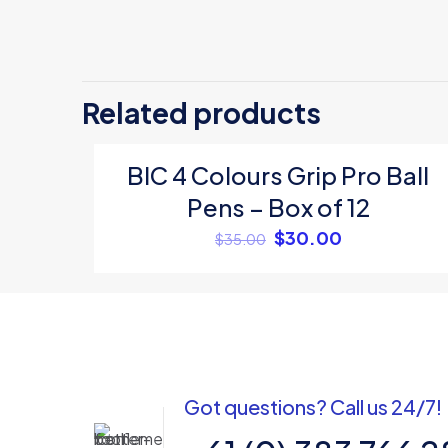
There are no revi
Be the first 
Related products
Your email address
BIC 4 Colours Grip Pro Ball
ON SALE
Your rating
*
Pens – Box of 12
$
30.00
$
35.00
Got questions? Call us 24/7!
Name
*