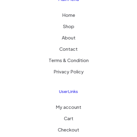
Home
Shop
About
Contact
Terms & Condition
Privacy Policy
User Links
My account
Cart
Checkout