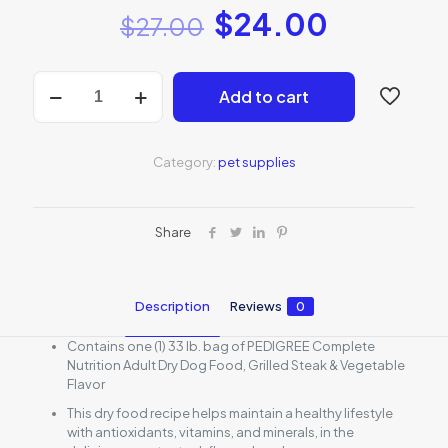
$
24.00
$
27.00
Pedigree
Add to cart
Adult
Dry
Dog
Food
Category:
pet supplies
quantity
Share
Description
Reviews
0
Contains one (1) 33 lb. bag of PEDIGREE Complete
Nutrition Adult Dry Dog Food, Grilled Steak & Vegetable
Flavor
This dry food recipe helps maintain a healthy lifestyle
with antioxidants, vitamins, and minerals, in the