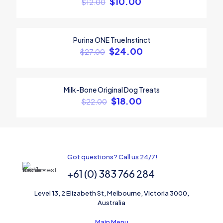
$
10.00
$
12.00
Your rating
*
1
2
3
4
5
Purina ONE True Instinct
ON SALE
$
24.00
$
27.00
Milk-Bone Original Dog Treats
ON SALE
$
18.00
$
22.00
Name
*
Got questions? Call us 24/7!
+61 (0) 383 766 284
Email
*
Level 13, 2 Elizabeth St, Melbourne, Victoria 3000,
Save my name, email, and website in this browser for the
Australia
next time I comment.
Main Menu