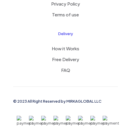
Privacy Policy
Terms of use
Delivery
How it Works
Free Delivery
FAQ
© 2023 All Right Reserved by MIRKAGLOBAL LLC