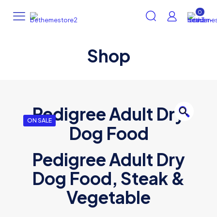
0
Shop
Pedigree Adult Dry
🔍
ON SALE
Dog Food
Pedigree Adult Dry
Dog Food, Steak &
Vegetable