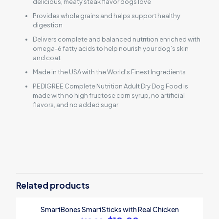
delicious, meaty steak flavor dogs love
Provides whole grains and helps support healthy
digestion
Delivers complete and balanced nutrition enriched with
omega-6 fatty acids to help nourish your dog’s skin
and coat
Made in the USA with the World’s Finest Ingredients
PEDIGREE Complete Nutrition Adult Dry Dog Food is
made with no high fructose corn syrup, no artificial
flavors, and no added sugar
Reviews
There are no reviews yet.
Be the first to review “Pedigree Adult
Dry Dog Food”
Related products
Your email address will not be published.
Required fields are
SmartBones SmartSticks with Real Chicken
marked
*
ON SALE