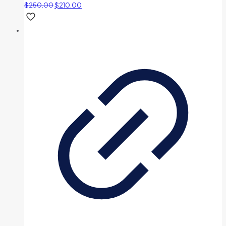
$
250.00
$
210.00