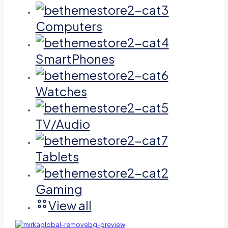
Computers
SmartPhones
Watches
TV/Audio
Tablets
Gaming
View all