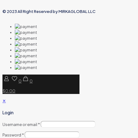
© 2023 All Right Reserved by MIRKAGLOBAL LLC
0
0
$0.00
✕
Login
Username or email
*
Password
*