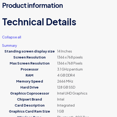
Product information
Technical Details
Collapse all
Summary
Standing screen display size
‎14 Inches
Screen Resolution
‎1366 x 768 pixels
Max Screen Resolution
‎1366 x 768 Pixels
Processor
‎3.1 GHz pentium
RAM
‎4 GB DDR4
Memory Speed
‎2666 MHz
Hard Drive
‎128 GB SSD
Graphics Coprocessor
‎Intel UHD Graphics
Chipset Brand
‎Intel
Card Description
‎Integrated
Graphics Card Ram Size
‎1 GB