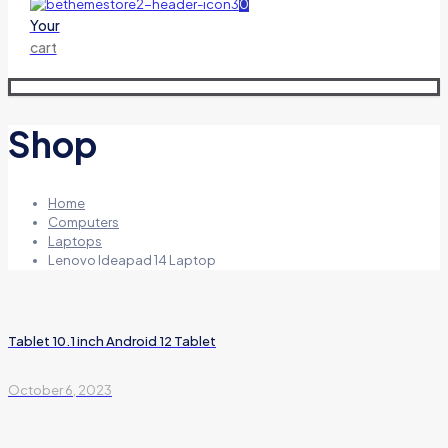
0
Your
cart
Shop
Home
Computers
Laptops
Lenovo Ideapad 14 Laptop
Tablet 10.1 inch Android 12 Tablet
October 6, 2023