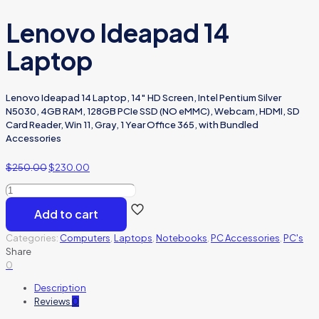
Lenovo Ideapad 14
Laptop
Lenovo Ideapad 14 Laptop, 14″ HD Screen, Intel Pentium Silver
N5030, 4GB RAM, 128GB PCIe SSD (NO eMMC), Webcam, HDMI, SD
Card Reader, Win 11, Gray, 1 Year Office 365, with Bundled
Accessories
$
250.00
$
230.00
Lenovo
Ideapad
Add to cart
14
Laptop
Categories:
Computers
,
Laptops
,
Notebooks
,
PC Accessories
,
PC's
quantity
Share
0
Description
Reviews
0