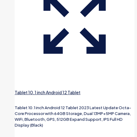
Tablet 10.1 inch Android 12 Tablet
Tablet 10.1 inch Android 12 Tablet 2023 Latest Update Octa-
Core Processor with 64GB Storage, Dual 13MP+5MP Camera,
WiFi, Bluetooth, GPS, 512GB Expand Support, IPS Full HD
Display (Black)