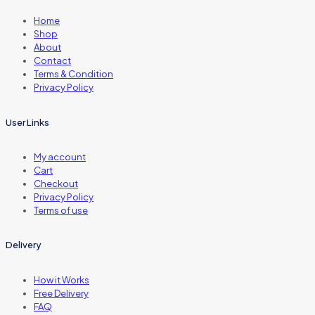
Home
Shop
About
Contact
Terms & Condition
Privacy Policy
User Links
My account
Cart
Checkout
Privacy Policy
Terms of use
Delivery
How it Works
Free Delivery
FAQ