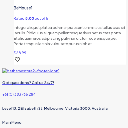
BeMouse1
Rated
5.00
out of 5
Integer aliquet platea pulvinar praesent enim risus tellus cras sit
iaculis. Ridiculus aliquam pellentesque risus netus cras porta.
Et aliquam eros adipiscing pulvinar dictum scelerisque per.
Porta tempus lacinia vulputate purus nibh at.
$
68.99
Got questions? Call us 24/7!
+61 (0) 383 766 284
Level 13, 2 Elizabeth St, Melbourne, Victoria 3000, Australia
Main Menu