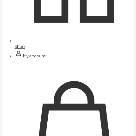
Shop
My account