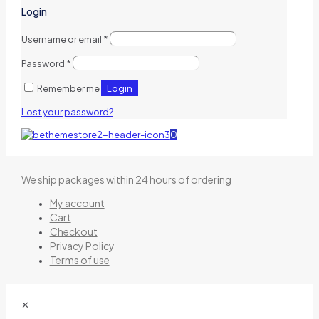
Login
Username or email
*
Password
*
Login
Remember me
Lost your password?
0
We ship packages within 24 hours of ordering
My account
Cart
Checkout
Privacy Policy
Terms of use
✕