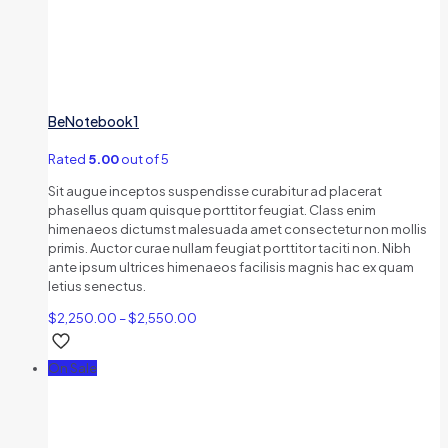
BeNotebook1
Rated
5.00
out of 5
Sit augue inceptos suspendisse curabitur ad placerat
phasellus quam quisque porttitor feugiat. Class enim
himenaeos dictumst malesuada amet consectetur non mollis
primis. Auctor curae nullam feugiat porttitor taciti non. Nibh
ante ipsum ultrices himenaeos facilisis magnis hac ex quam
letius senectus.
$
2,250.00
–
$
2,550.00
On Sale