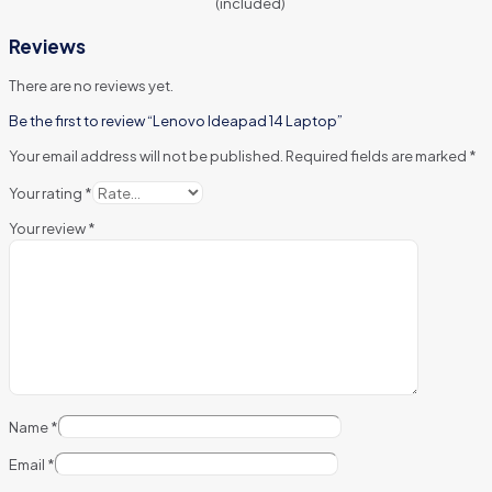
(included)
Reviews
There are no reviews yet.
Be the first to review “Lenovo Ideapad 14 Laptop”
Your email address will not be published.
Required fields are marked
*
Your rating
*
Your review
*
Name
*
Email
*