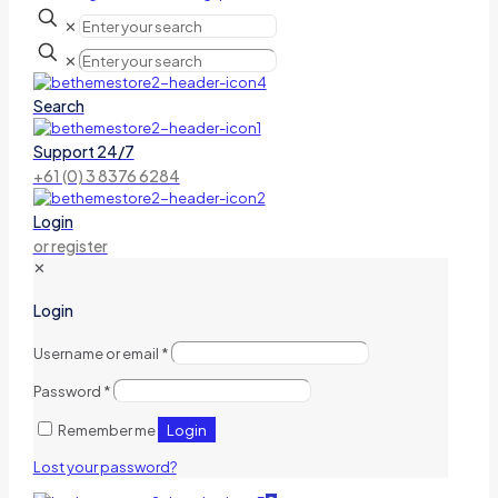
✕
✕
Search
Support 24/7
+61 (0) 3 8376 6284
Login
or register
✕
Login
Username or email
*
Password
*
Login
Remember me
Lost your password?