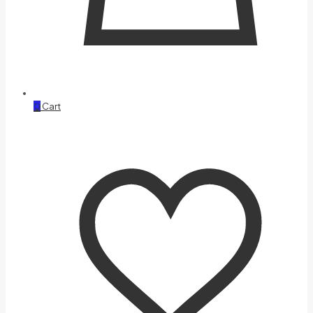
0
Cart