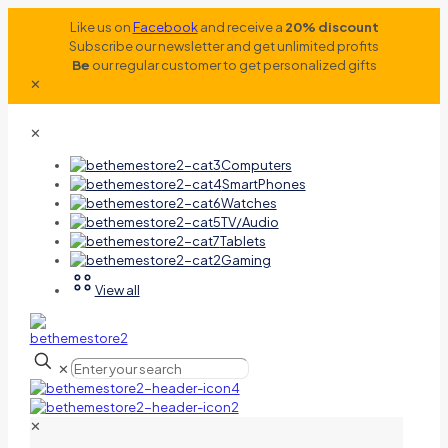
Like us on
Facebook
and receive a
20% discount
Subscribe our newsletter and get unlimited profits
Be
our regular customer to get personalized gifts
✕
✕
Computers
SmartPhones
Watches
TV/Audio
Tablets
Gaming
View all
✕
✕