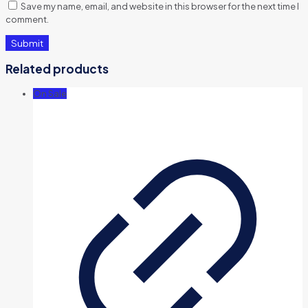
Save my name, email, and website in this browser for the next time I
comment.
Related products
On Sale