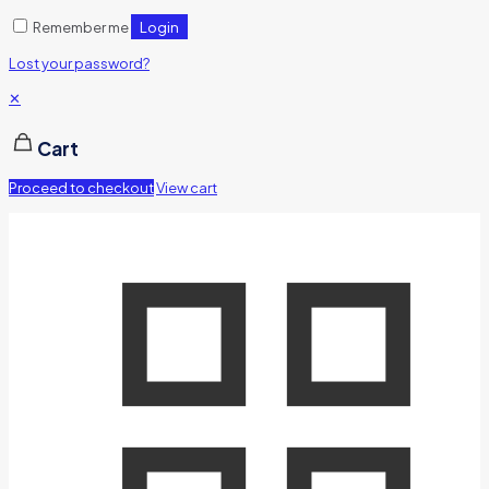
Login
Remember me
Lost your password?
✕
Cart
Proceed to checkout
View cart