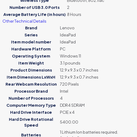
Wireless Type
‎Bluetooth, 802.11ac
Number of USB 3.0 Ports
‎2
Average Battery Life (in hours)
‎8 Hours
Other Technical Details
Brand
‎Lenovo
Series
‎IdeaPad
Item model number
‎IdeaPad
Hardware Platform
‎PC
Operating System
‎Windows 11
Item Weight
‎3.1 pounds
Product Dimensions
‎12.9 x 9.3 x 0.7 inches
Item Dimensions LxWxH
‎12.9 x 9.3 x 0.7 inches
Rear Webcam Resolution
‎720 Pixels
Processor Brand
‎Intel
Number of Processors
‎4
Computer Memory Type
‎DDR4 SDRAM
Hard Drive Interface
‎PCIE x 4
Hard Drive Rotational
‎5400.00
Speed
‎1 Lithium Ion batteries required.
Batteries