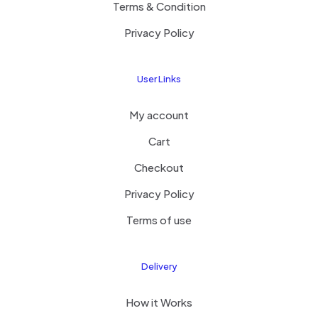
Terms & Condition
Privacy Policy
User Links
My account
Cart
Checkout
Privacy Policy
Terms of use
Delivery
How it Works