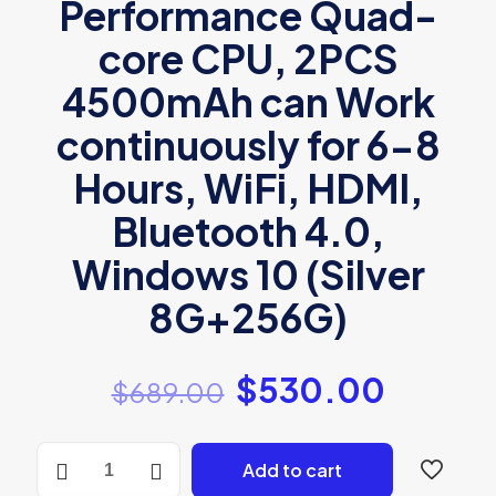
Performance Quad-
core CPU, 2PCS
4500mAh can Work
continuously for 6-8
Hours, WiFi, HDMI,
Bluetooth 4.0,
Windows 10 (Silver
8G+256G)
$
530.00
$
689.00
ASUS
Add to cart
Laptop
Inspire