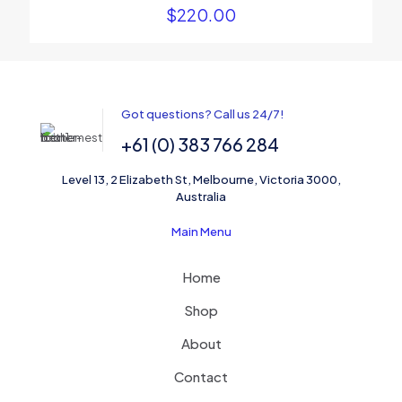
$
220.00
Name
*
Got questions? Call us 24/7!
+61 (0) 383 766 284
Email
*
Level 13, 2 Elizabeth St, Melbourne, Victoria 3000,
Save my name, email, and website in this browser for the
Australia
next time I comment.
Main Menu
Home
Shop
About
Contact