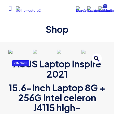
0
Shop
🔍
ASUS Laptop Inspire
ON SALE
2021
15.6-inch Laptop 8G +
256G Intel celeron
J4115 high-