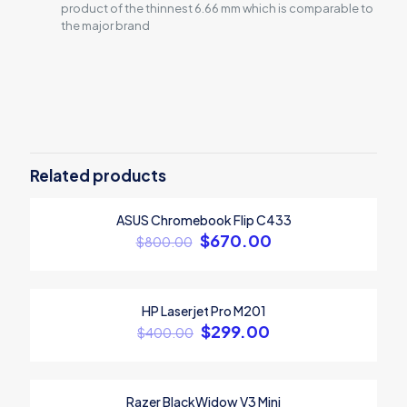
product of the thinnest 6.66 mm which is comparable to
the major brand
Reviews
There are no reviews yet.
Be the first to review “ASUS Laptop
Inspire 2021”
Related products
Your email address will not be published.
Required fields are
ASUS Chromebook Flip C433
marked
*
ON SALE
$
670.00
$
800.00
Your rating
*
Sold out
1
2
3
4
5
HP Laserjet Pro M201
ON SALE
$
299.00
$
400.00
Razer BlackWidow V3 Mini