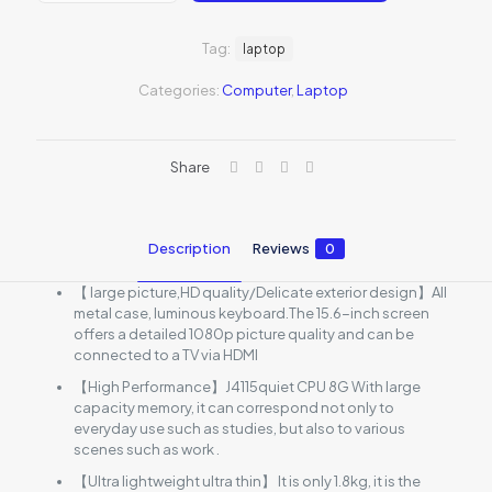
2021
quantity
Tag:
laptop
Categories:
Computer
,
Laptop
Share
Description
Reviews
0
【 large picture,HD quality/Delicate exterior design】All
metal case, luminous keyboard.The 15.6-inch screen
offers a detailed 1080p picture quality and can be
connected to a TV via HDMI
【High Performance】J4115quiet CPU 8G With large
capacity memory, it can correspond not only to
everyday use such as studies, but also to various
scenes such as work .
【Ultra lightweight ultra thin】 It is only 1.8kg, it is the