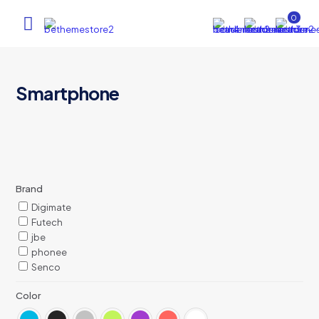
0
Smartphone
Brand
Digimate
Futech
jbe
phonee
Senco
Color