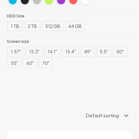
HDD Size
1 TB
2 TB
512 GB
64 GB
Screen size
1.57"
13.3"
14.1"
15.4"
49"
5.5"
50"
55"
60"
70"