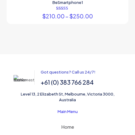
BeSmartphone1
Rated
$
210.00
–
$
250.00
5.00
out of 5
Got questions? Call us 24/7!
+61 (0) 383 766 284
Level 13, 2 Elizabeth St, Melbourne, Victoria 3000,
Australia
Main Menu
Home