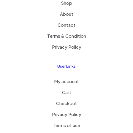
Shop
About
Contact
Terms & Condition
Privacy Policy
User Links
My account
Cart
Checkout
Privacy Policy
Terms of use