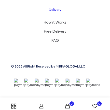
Delivery
How it Works
Free Delivery
FAQ
© 2023 All Right Reserved by MIRKAGLOBAL LLC
0
0