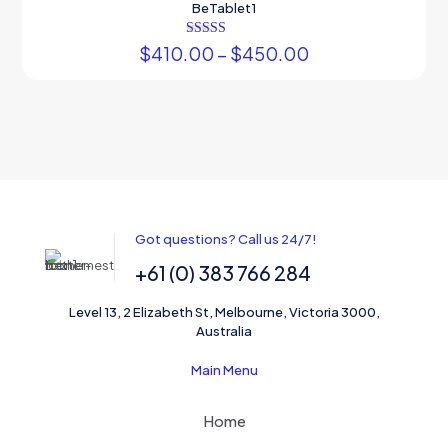
BeTablet1
Rated
$
410.00
–
$
450.00
3.00
out of 5
Got questions? Call us 24/7!
+61 (0) 383 766 284
Level 13, 2 Elizabeth St, Melbourne, Victoria 3000,
Australia
Main Menu
Home