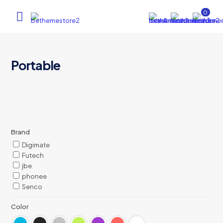
0
Portable
Brand
Digimate
Futech
jbe
phonee
Senco
Color