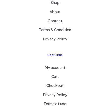
Shop
About
Contact
Terms & Condition
Privacy Policy
User Links
My account
Cart
Checkout
Privacy Policy
Terms of use