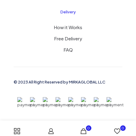
Delivery
How it Works
Free Delivery
FAQ
© 2023 All Right Reserved by MIRKAGLOBAL LLC
0
0