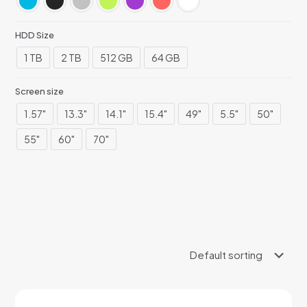
HDD Size
1 TB
2 TB
512 GB
64 GB
Screen size
1.57"
13.3"
14.1"
15.4"
49"
5.5"
50"
55"
60"
70"