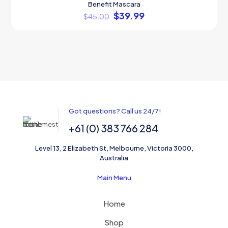
Benefit Mascara
ON SALE
$
39.99
$
45.00
Got questions? Call us 24/7!
+61 (0) 383 766 284
Level 13, 2 Elizabeth St, Melbourne, Victoria 3000,
Australia
Main Menu
Home
Shop