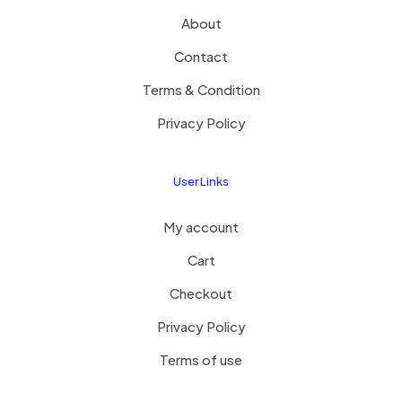
About
Contact
Terms & Condition
Privacy Policy
User Links
My account
Cart
Checkout
Privacy Policy
Terms of use