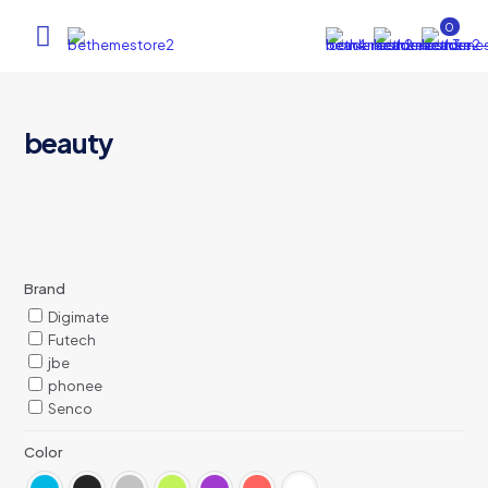
0
beauty
Brand
Digimate
Futech
jbe
phonee
Senco
Color