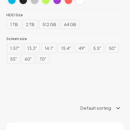
HDD Size
1 TB
2 TB
512 GB
64 GB
Screen size
1.57"
13.3"
14.1"
15.4"
49"
5.5"
50"
55"
60"
70"