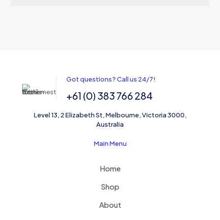
Got questions? Call us 24/7!
+61 (0) 383 766 284
Level 13, 2 Elizabeth St, Melbourne, Victoria 3000,
Australia
Main Menu
Home
Shop
About