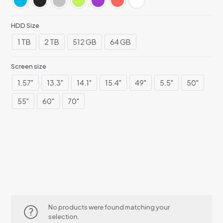
HDD Size
1 TB
2 TB
512 GB
64 GB
Screen size
1.57"
13.3"
14.1"
15.4"
49"
5.5"
50"
55"
60"
70"
No products were found matching your
selection.