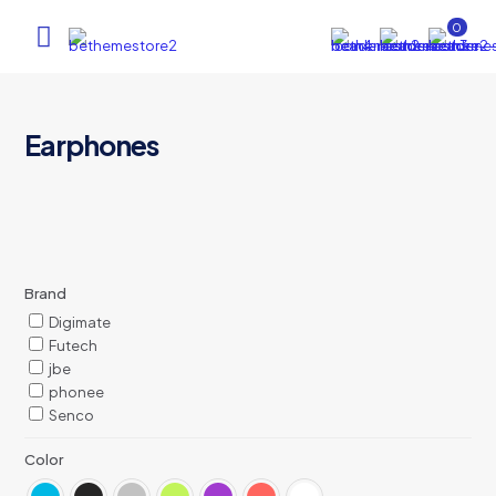
0
Earphones
Brand
Digimate
Futech
jbe
phonee
Senco
Color