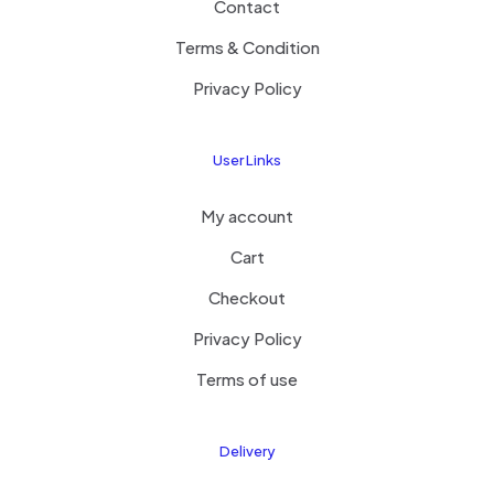
Contact
Terms & Condition
Privacy Policy
User Links
My account
Cart
Checkout
Privacy Policy
Terms of use
Delivery