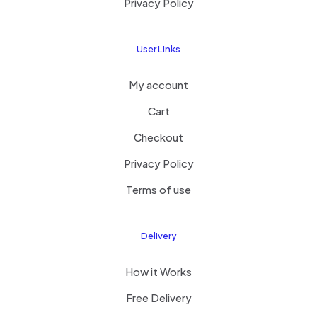
Privacy Policy
User Links
My account
Cart
Checkout
Privacy Policy
Terms of use
Delivery
How it Works
Free Delivery