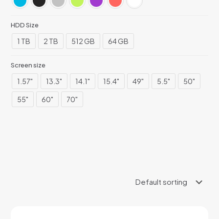
HDD Size
1 TB
2 TB
512 GB
64 GB
Screen size
1.57"
13.3"
14.1"
15.4"
49"
5.5"
50"
55"
60"
70"