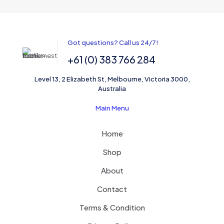
Got questions? Call us 24/7!
+61 (0) 383 766 284
Level 13, 2 Elizabeth St, Melbourne, Victoria 3000,
Australia
Main Menu
Home
Shop
About
Contact
Terms & Condition