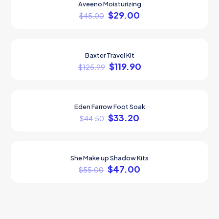
Aveeno Moisturizing
ON SALE
$
29.00
$
45.00
Baxter Travel Kit
ON SALE
$
119.90
$
125.99
Eden Farrow Foot Soak
ON SALE
$
33.20
$
44.50
She Make up Shadow Kits
ON SALE
$
47.00
$
55.00