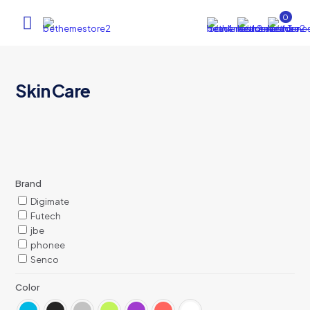
0
Skin Care
Brand
Digimate
Futech
jbe
phonee
Senco
Color