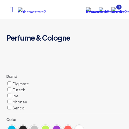
0
Perfume & Cologne
Brand
Digimate
Futech
jbe
phonee
Senco
Color