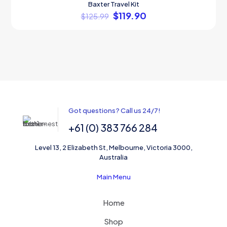
Baxter Travel Kit
ON SALE
$
119.90
$
125.99
Got questions? Call us 24/7!
+61 (0) 383 766 284
Level 13, 2 Elizabeth St, Melbourne, Victoria 3000,
Australia
Main Menu
Home
Shop