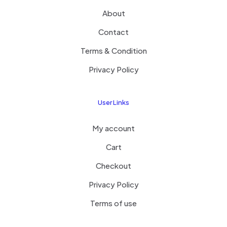
About
Contact
Terms & Condition
Privacy Policy
User Links
My account
Cart
Checkout
Privacy Policy
Terms of use