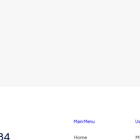
Main Menu
Us
284
Home
M