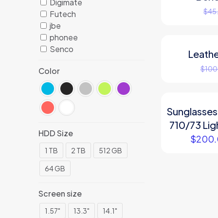
Digimate
$
45
Futech
jbe
phonee
Senco
Leathe
ON SALE
$
100
Color
Sunglasses
710/73 Li
HDD Size
$
200
1 TB
2 TB
512 GB
64 GB
Screen size
1.57"
13.3"
14.1"