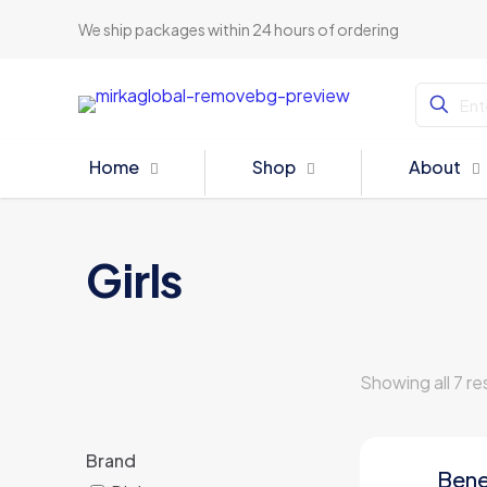
We ship packages within 24 hours of ordering
Home
Shop
About
Girls
Showing all 7 re
Brand
Bene
ON SALE