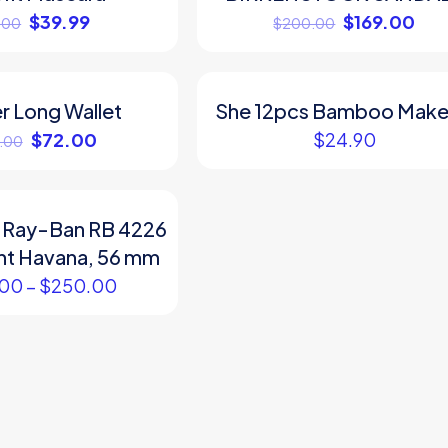
$
39.99
$
169.00
.00
$
200.00
r Long Wallet
She 12pcs Bamboo Mak
$
72.00
$
24.90
.00
 Ray-Ban RB 4226
ght Havana, 56 mm
.00
–
$
250.00