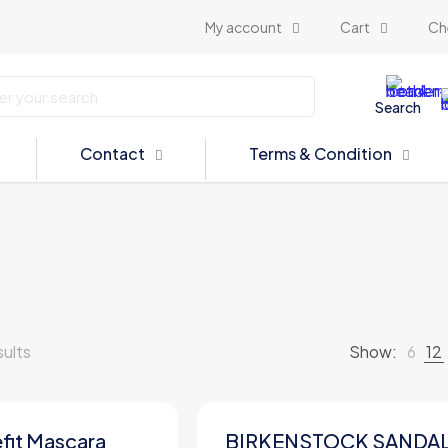
My account
Cart
Ch
Search
Contact
Terms & Condition
sults
Show:
6
12
fit Mascara
BIRKENSTOCK SANDA
ON SALE