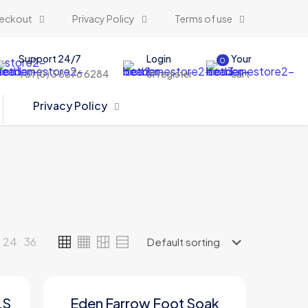
eckout
Privacy Policy
Terms of use
Support 24/7
Login
Your
0
+61 (0) 3 8376 6284
or register
cart
Privacy Policy
24
36
LS
Eden Farrow Foot Soak
ON SALE