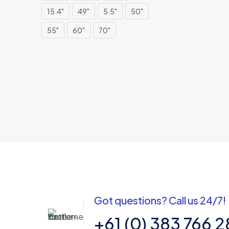
15.4"
49"
5.5"
50"
55"
60"
70"
Got questions? Call us 24/7!
+61 (0) 383 766 