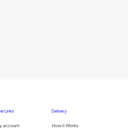
er Links
Delivery
y account
How it Works