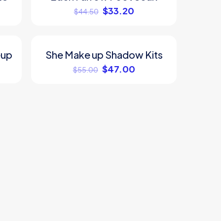
$
33.20
$
44.50
eup
She Make up Shadow Kits
ON SALE
$
47.00
$
55.00